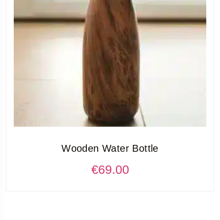
Wooden Water Bottle
€
69.00