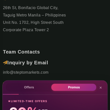
26th St, Bonifacio Global City,
Taguig Metro Manila – Philippines
Unit No. 1702, High Street South
Corporate Plaza Tower 2
Team Contacts
Inquiry by Email
info@steptomarkets.com
Inquiry by WhatsApp
×
Offers
Promos
+49(176)32655690
LIMITED-TIME OFFERS
USA Office