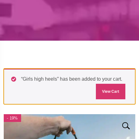
“Girls high heels” has been added to your cart.
View Cart
- 19%