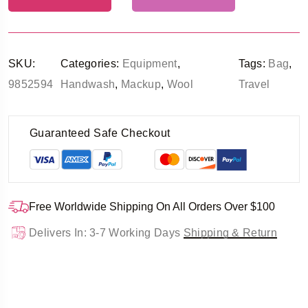
SKU:
Categories:
Equipment
,
Tags:
Bag
,
9852594
Handwash
,
Mackup
,
Wool
Travel
Guaranteed Safe Checkout
Free Worldwide Shipping On All Orders Over $100
Delivers In: 3-7 Working Days
Shipping & Return