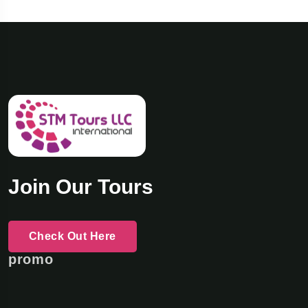
Join Our Tours
Check Out Here
promo