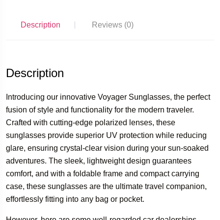
Description
Reviews (0)
Description
Introducing our innovative Voyager Sunglasses, the perfect
fusion of style and functionality for the modern traveler.
Crafted with cutting-edge polarized lenses, these
sunglasses provide superior UV protection while reducing
glare, ensuring crystal-clear vision during your sun-soaked
adventures. The sleek, lightweight design guarantees
comfort, and with a foldable frame and compact carrying
case, these sunglasses are the ultimate travel companion,
effortlessly fitting into any bag or pocket.
However, here are some well-regarded car dealerships