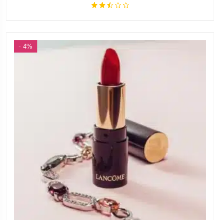
Rated
2.49
out
of 5
- 4%