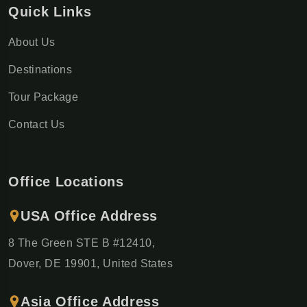
Quick Links
About Us
Destinations
Tour Package
Contact Us
Office Locations
USA Office Address
8 The Green STE B #12410,
Dover, DE 19901, United States
Asia Office Address