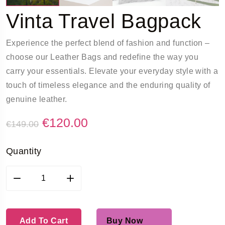
Vinta Travel Bagpack
Experience the perfect blend of fashion and function –
choose our Leather Bags and redefine the way you
carry your essentials. Elevate your everyday style with a
touch of timeless elegance and the enduring quality of
genuine leather.
€
120.00
€
149.00
Quantity
Add To Cart
Buy Now