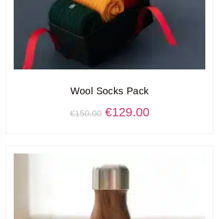
Wool Socks Pack
€
129.00
€
150.00