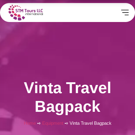
Vinta Travel
Bagpack
Home
➺
Equipment
➺ Vinta Travel Bagpack