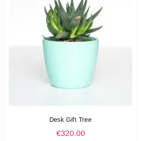
Desk Gift Tree
€
320.00