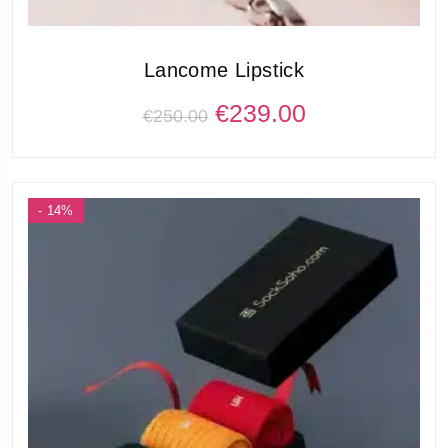
Lancome Lipstick
€
239.00
€
250.00
- 14%