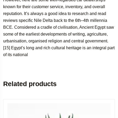
known for their customer service, inventory, and overall
reputation. It’s always a good idea to research and read
reviews specific Nile Delta back to the 6th–4th millennia
BCE. Considered a cradle of civilisation, Ancient Egypt saw
some of the earliest developments of writing, agriculture,
urbanisation, organised religion and central government.
[15] Egypt’s long and rich cultural heritage is an integral part
of its national
Related products