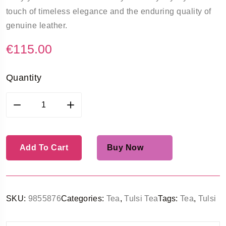
touch of timeless elegance and the enduring quality of
genuine leather.
€
115.00
Quantity
Add To Cart
Buy Now
SKU:
9855876
Categories:
Tea
,
Tulsi Tea
Tags:
Tea
,
Tulsi