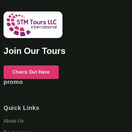
Join Our Tours
Check Out Here
promo
Quick Links
About Us