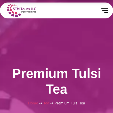
Premium Tulsi
Tea
Home
➺
Tea
➺ Premium Tulsi Tea