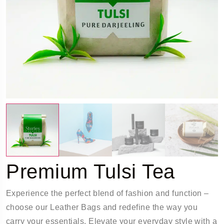
Premium Tulsi Tea
Experience the perfect blend of fashion and function –
choose our Leather Bags and redefine the way you
carry your essentials. Elevate your everyday style with a