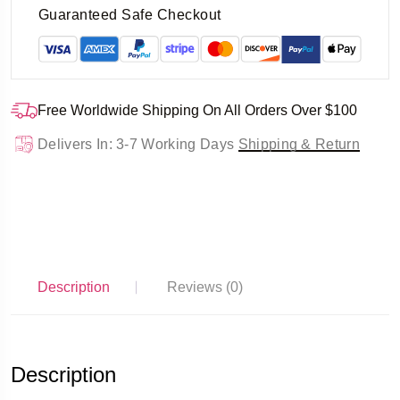
Guaranteed Safe Checkout
Free Worldwide Shipping On All Orders Over $100
Delivers In: 3-7 Working Days
Shipping & Return
Description
Reviews (0)
Description