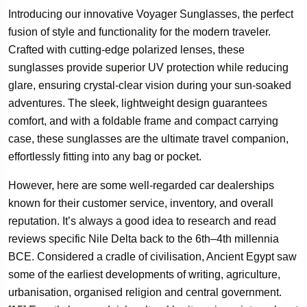
Introducing our innovative Voyager Sunglasses, the perfect
fusion of style and functionality for the modern traveler.
Crafted with cutting-edge polarized lenses, these
sunglasses provide superior UV protection while reducing
glare, ensuring crystal-clear vision during your sun-soaked
adventures. The sleek, lightweight design guarantees
comfort, and with a foldable frame and compact carrying
case, these sunglasses are the ultimate travel companion,
effortlessly fitting into any bag or pocket.
However, here are some well-regarded car dealerships
known for their customer service, inventory, and overall
reputation. It’s always a good idea to research and read
reviews specific Nile Delta back to the 6th–4th millennia
BCE. Considered a cradle of civilisation, Ancient Egypt saw
some of the earliest developments of writing, agriculture,
urbanisation, organised religion and central government.