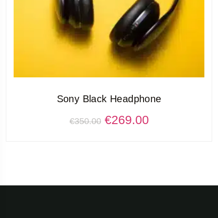
Sony Black Headphone
€
269.00
€
350.00