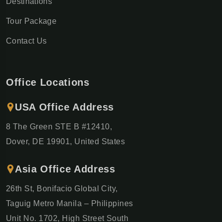
Destinations
Tour Package
Contact Us
Office Locations
USA Office Address
8 The Green STE B #12410,
Dover, DE 19901, United States
Asia Office Address
26th St, Bonifacio Global City,
Taguig Metro Manila – Philippines
Unit No. 1702, High Street South