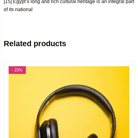
[15] Egypt’s long and rich cultural heritage is an integral part
of its national
Related products
- 23%