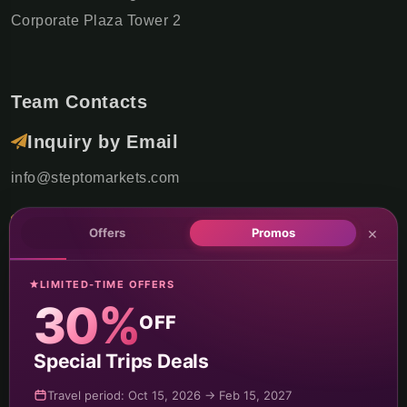
Corporate Plaza Tower 2
Team Contacts
Inquiry by Email
info@steptomarkets.com
Inquiry by WhatsApp
×
Offers
Promos
+49(176)32655690
LIMITED-TIME OFFERS
USA Office
30%
OFF
+1 (302) 592-6440
Special Trips Deals
Germany Sales Rep
Travel period: Oct 15, 2026 → Feb 15, 2027