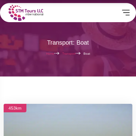
Transport: Boat
Home
Transport
Boat
453km