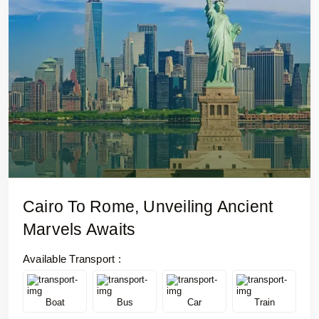
Cairo To Rome, Unveiling Ancient
Marvels Awaits
Available Transport :
Boat
Bus
Car
Train