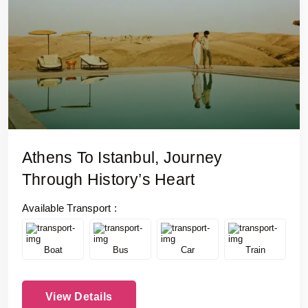
Athens To Istanbul, Journey
Through History’s Heart
Available Transport :
Boat
Bus
Car
Train
View Details