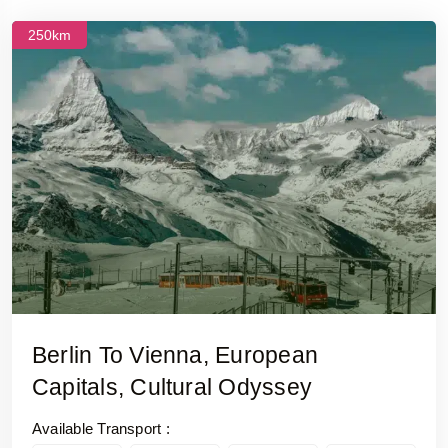
250km
Berlin To Vienna, European
Capitals, Cultural Odyssey
Available Transport :