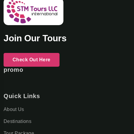
Join Our Tours
Check Out Here
promo
Quick Links
About Us
Destinations
Tour Package