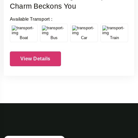
Charm Beckons You
Available Transport :
Boat
Bus
Car
Train
View Details