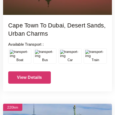
Cape Town To Dubai, Desert Sands,
Urban Charms
Available Transport :
Boat
Bus
Car
Train
View Details
220km