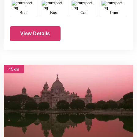
Boat
Bus
Car
Train
View Details
45km