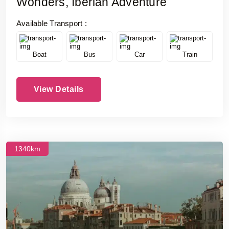
Wonders, Iberian Adventure
Available Transport :
Boat
Bus
Car
Train
View Details
1340km