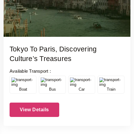
Tokyo To Paris, Discovering
Culture’s Treasures
Available Transport :
Boat
Bus
Car
Train
View Details