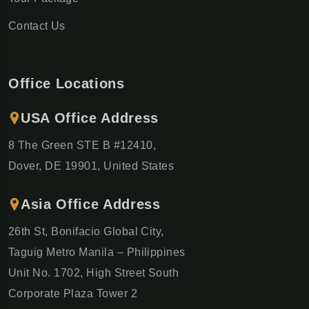
Contact Us
Office Locations
USA Office Address
8 The Green STE B #12410,
Dover, DE 19901, United States
Asia Office Address
26th St, Bonifacio Global City,
Taguig Metro Manila – Philippines
Unit No. 1702, High Street South
Corporate Plaza Tower 2