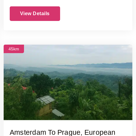
View Details
45km
Amsterdam To Prague, European