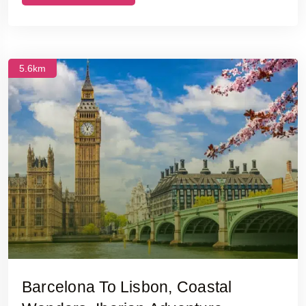
5.6km
Barcelona To Lisbon, Coastal