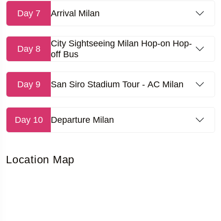
Day 7
Arrival Milan
City Sightseeing Milan Hop-on Hop-
Day 8
off Bus
Day 9
San Siro Stadium Tour - AC Milan
Day 10
Departure Milan
Location Map