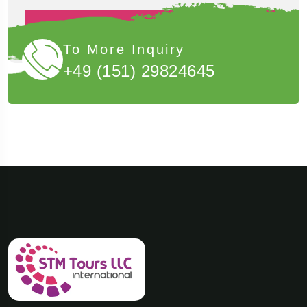
Book Now
To More Inquiry
+49 (151) 29824645