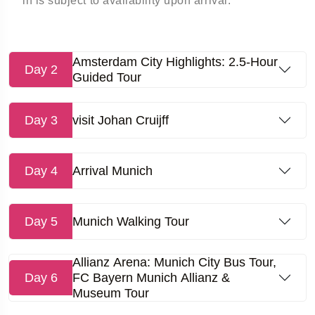
in is subject to availability upon arrival.
Amsterdam City Highlights: 2.5-Hour
Day 2
Guided Tour
Day 3
visit Johan Cruijff
Day 4
Arrival Munich
Day 5
Munich Walking Tour
Allianz Arena: Munich City Bus Tour,
Day 6
FC Bayern Munich Allianz &
Museum Tour