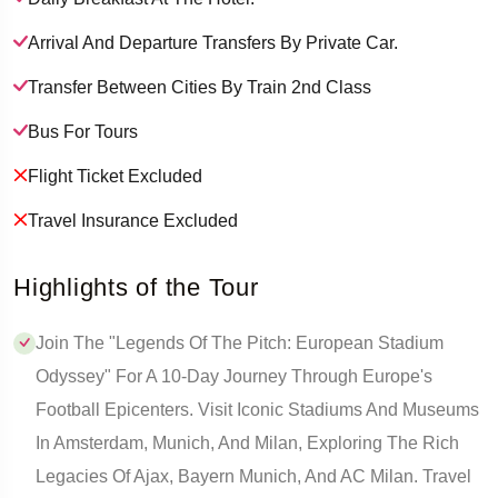
Arrival And Departure Transfers By Private Car.
Transfer Between Cities By Train 2nd Class
Bus For Tours
Flight Ticket Excluded
Travel Insurance Excluded
Highlights of the Tour
Join The "Legends Of The Pitch: European Stadium
Odyssey" For A 10-Day Journey Through Europe's
Football Epicenters. Visit Iconic Stadiums And Museums
In Amsterdam, Munich, And Milan, Exploring The Rich
Legacies Of Ajax, Bayern Munich, And AC Milan. Travel