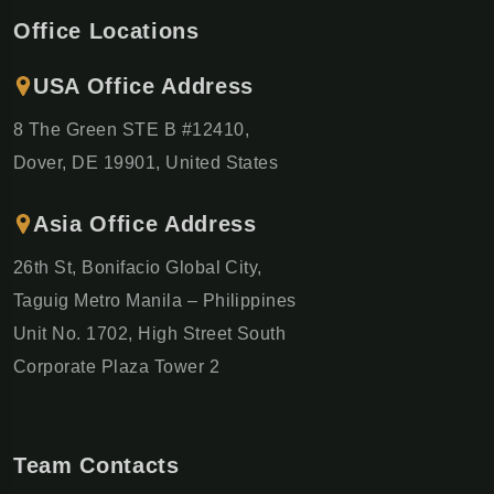
Office Locations
USA Office Address
8 The Green STE B #12410,
Dover, DE 19901, United States
Asia Office Address
26th St, Bonifacio Global City,
Taguig Metro Manila – Philippines
Unit No. 1702, High Street South
Corporate Plaza Tower 2
Team Contacts