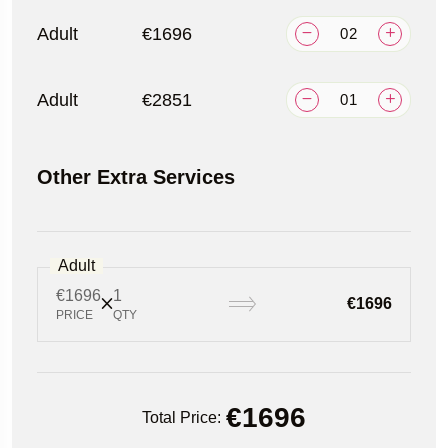
Adult
€1696
Adult
€2851
Other Extra Services
Adult
€1696
1
€1696
PRICE
QTY
€
1696
Total Price: