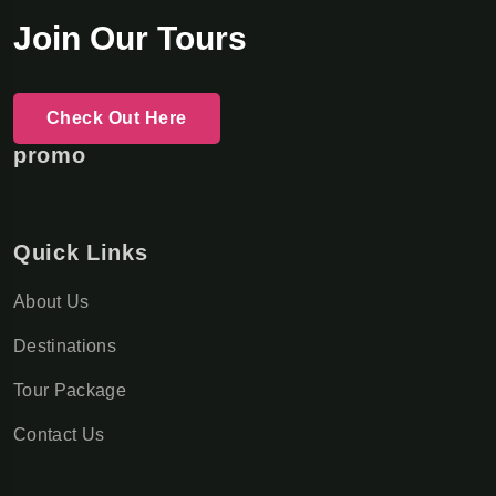
Join Our Tours
Check Out Here
promo
Quick Links
About Us
Destinations
Tour Package
Contact Us