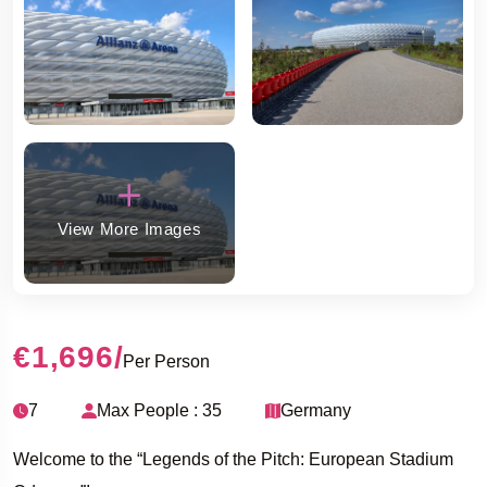
View More Images
€1,696
/
Per Person
7
Max People : 35
Germany
Welcome to the “Legends of the Pitch: European Stadium