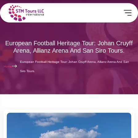
European Football Heritage Tour: Johan Cruyff
Arena, Allianz Arena And San Siro Tours.
European Football Heritage Tour: Johan Cruyff Arena, Allianz Arena And San
Home
Siro Tours.