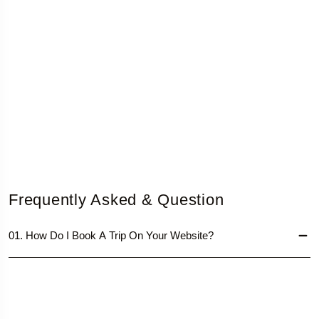
Frequently Asked & Question
01. How Do I Book A Trip On Your Website?