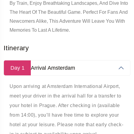
By Train, Enjoy Breathtaking Landscapes, And Dive Into
The Heart Of The Beautiful Game. Perfect For Fans And
Newcomers Alike, This Adventure Will Leave You With
Memories To Last A Lifetime.
Itinerary
Day 1
Arrival Amsterdam
Upon arriving at Amsterdam International Airport,
meet your driver in the arrival hall for a transfer to
your hotel in Prague. After checking in (available
from 14:00), you’ll have free time to explore your
hotel at your leisure. Please note that early check-