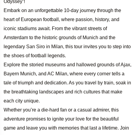
Odyssey”!
Embark on an unforgettable 10-day journey through the
heart of European football, where passion, history, and
iconic stadiums await. From the vibrant streets of
Amsterdam to the historic grounds of Munich and the
legendary San Siro in Milan, this tour invites you to step into
the shoes of football legends.
Explore the storied museums and hallowed grounds of Ajax,
Bayern Munich, and AC Milan, where every corner tells a
tale of triumph and dedication. As you travel by train, soak in
the breathtaking landscapes and rich cultures that make
each city unique.
Whether you’re a die-hard fan or a casual admirer, this
adventure promises to ignite your love for the beautiful
game and leave you with memories that last a lifetime. Join