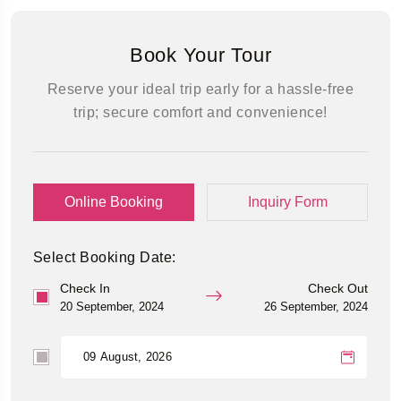
Book Your Tour
Reserve your ideal trip early for a hassle-free
trip; secure comfort and convenience!
Online Booking
Inquiry Form
Select Booking Date:
Check In
Check Out
20 September, 2024
26 September, 2024