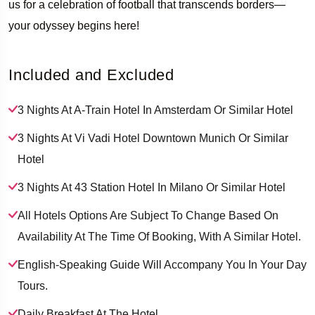
us for a celebration of football that transcends borders—
your odyssey begins here!
­ ­ ­ ­
Included and Excluded
3 Nights At A-Train Hotel In Amsterdam Or Similar Hotel
3 Nights At Vi Vadi Hotel Downtown Munich Or Similar
Hotel
3 Nights At 43 Station Hotel In Milano Or Similar Hotel
All Hotels Options Are Subject To Change Based On
Availability At The Time Of Booking, With A Similar Hotel.
English-Speaking Guide Will Accompany You In Your Day
Tours.
Daily Breakfast At The Hotel.