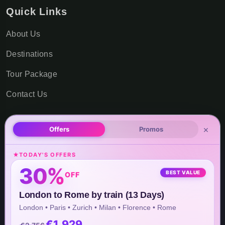
Quick Links
About Us
Destinations
Tour Package
Contact Us
×
Offers
Promos
Office Locations
TODAY'S OFFERS
USA Office Address
30%
BEST VALUE
OFF
8 The Green STE B #12410,
London to Rome by train (13 Days)
Dover, DE 19901, United States
London • Paris • Zurich • Milan • Florence • Rome
€1,929
Asia Office Address