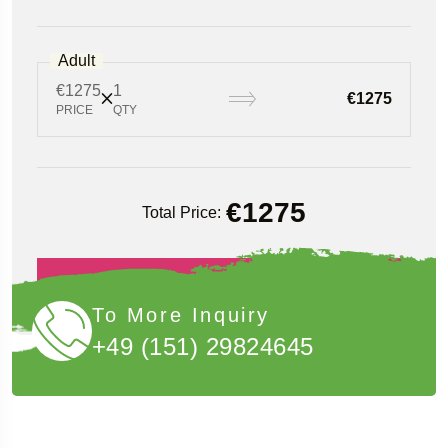
Adult
€1275
1
€1275
PRICE
QTY
€
1275
Total Price:
Book Now
To More Inquiry
+49 (151) 29824645