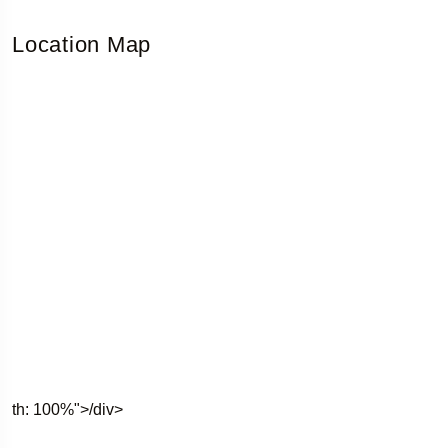
Location Map
th: 100%">/div>