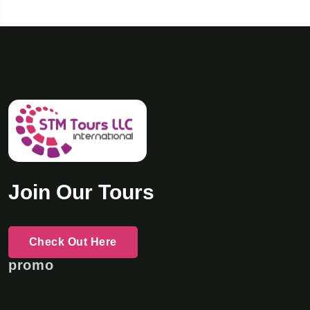
Join Our Tours
Check Out Here
promo