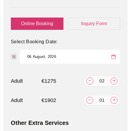
Online Booking
Inquiry Form
Select Booking Date:
Adult
€1275
Adult
€1902
Other Extra Services