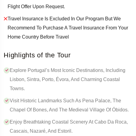
Flight Offer Upon Request.
Travel Insurance Is Excluded In Our Program But We
Recommend To Purchase A Travel Insurance From Your
Home Country Before Travel
Highlights of the Tour
Explore Portugal’s Most Iconic Destinations, Including
Lisbon, Sintra, Porto, Évora, And Charming Coastal
Towns.
Visit Historic Landmarks Such As Pena Palace, The
Chapel Of Bones, And The Medieval Village Of Óbidos.
Enjoy Breathtaking Coastal Scenery At Cabo Da Roca,
Cascais, Nazaré, And Estoril.