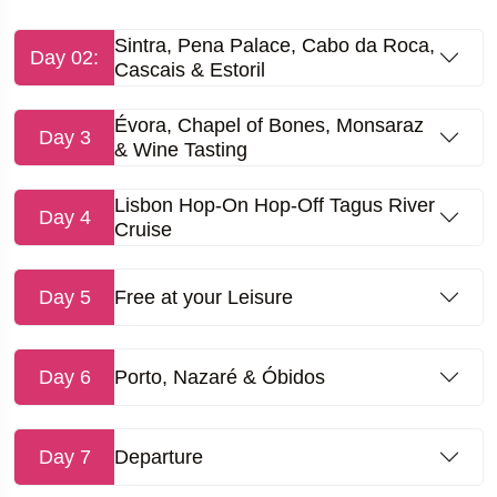
Sintra, Pena Palace, Cabo da Roca,
Day 02:
Cascais & Estoril
Évora, Chapel of Bones, Monsaraz
Day 3
& Wine Tasting
Lisbon Hop-On Hop-Off Tagus River
Day 4
Cruise
Day 5
Free at your Leisure
Day 6
Porto, Nazaré & Óbidos
Day 7
Departure