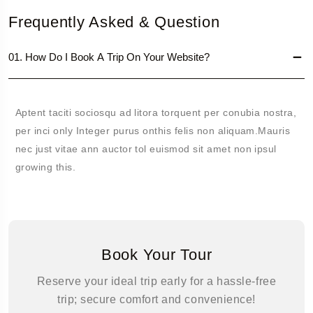
Frequently Asked & Question
01. How Do I Book A Trip On Your Website?
Aptent taciti sociosqu ad litora torquent per conubia nostra,
per inci only Integer purus onthis felis non aliquam.Mauris
nec just vitae ann auctor tol euismod sit amet non ipsul
growing this.
Book Your Tour
Reserve your ideal trip early for a hassle-free
trip; secure comfort and convenience!