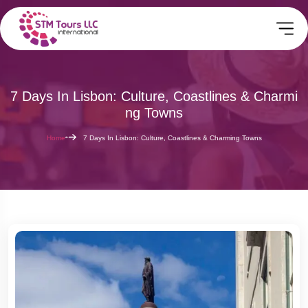
7 Days In Lisbon: Culture, Coastlines & Charmi
Ng Towns
Home
7 Days In Lisbon: Culture, Coastlines & Charming Towns