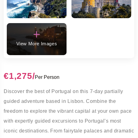
View More Images
€1,275
/
Per Person
Discover the best of Portugal on this
7-day partially
guided
adventure based in Lisbon. Combine the
freedom to explore the vibrant capital at your own pace
with expertly guided excursions to Portugal’s most
iconic destinations. From fairytale palaces and dramatic