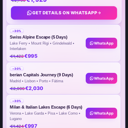
€2,756
26th St, Bonifacio Global City,
GET DETAILS ON WHATSAPP
Taguig Metro Manila – Philippines
Unit No. 1702, High Street South
−30%
Corporate Plaza Tower 2
Swiss Alpine Escape (5 Days)
WhatsApp
Lake Ferry • Mount Rigi • Grindelwald •
Interlaken
€995
€1,422
Team Contacts
−30%
Inquiry by Email
berian Capitals Journey (9 Days)
WhatsApp
Madrid • Lisbon • Porto • Fátima
info@steptomarkets.com
€2,030
€2,900
Inquiry by WhatsApp
−30%
Milan & Italian Lakes Escape (6 Days)
+49(176)32655690
WhatsApp
Verona • Lake Garda • Pisa • Lake Como •
Lugano
USA Office
€997
€1,424