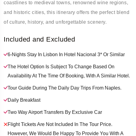
coastlines to medieval towns, renowned wine regions,
and historic cities, this itinerary offers the perfect blend
of culture, history, and unforgettable scenery.
Included and Excluded
6-Nights Stay In Lisbon In Hotel Nacional 3* Or Similar
The Hotel Option Is Subject To Change Based On
Availability At The Time Of Booking, With A Similar Hotel.
Tour Guide During The Daily Day Trips From Naples.
Daily Breakfast
Two Way Airport Transfers By Exclusive Car
Flight Tickets Are Not Included In The Tour Price.
However, We Would Be Happy To Provide You With A