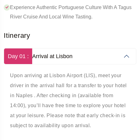
Experience Authentic Portuguese Culture With A Tagus
River Cruise And Local Wine Tasting.
Itinerary
Day 01 :
Arrival at Lisbon
Upon arriving at Lisbon Airport (LIS), meet your
driver in the arrival hall for a transfer to your hotel
in Naples . After checking in (available from
14:00), you’ll have free time to explore your hotel
at your leisure. Please note that early check-in is
subject to availability upon arrival.