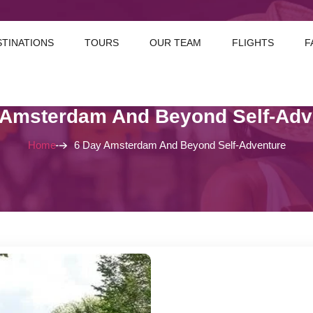
STINATIONS
TOURS
OUR TEAM
FLIGHTS
F
 Amsterdam And Beyond Self-Adv
Home
6 Day Amsterdam And Beyond Self-Adventure