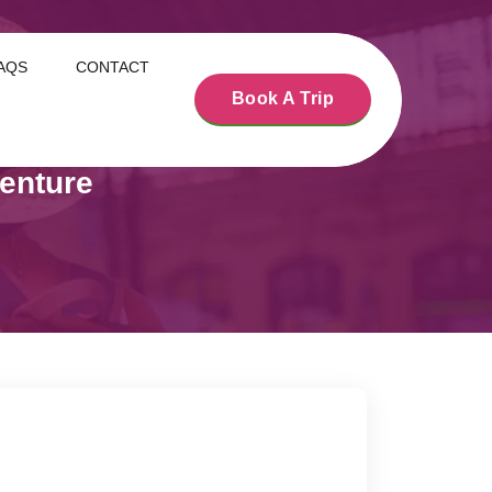
AQS
CONTACT
Book A Trip
enture