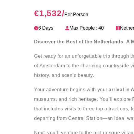
€1,532
/
Per Person
6 Days
Max People : 40
Nethe
Discover the Best of the Netherlands: A
Get ready for an unforgettable trip through t
of Amsterdam to the charming countryside vill
history, and scenic beauty.
Your adventure begins with your
arrival in
museums, and rich heritage. You’ll explore
that includes visits to three top attractions,
departing from Central Station—an ideal wa
Next, you’ll venture to the picturesque villa