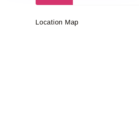
Location Map