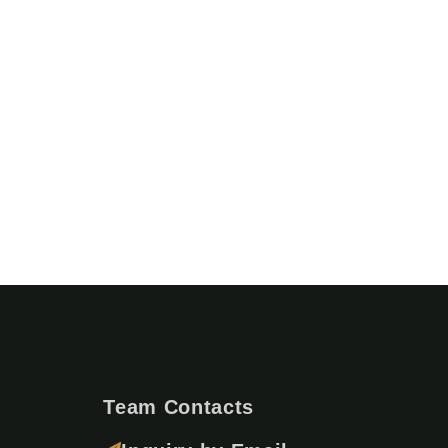
Team Contacts