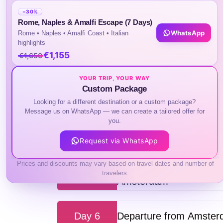
Check in your hotel and take a free time to
−30%
Rome, Naples & Amalfi Escape (7 Days)
WhatsApp
Rome • Naples • Amalfi Coast • Italian
highlights
Day 2
Rotterdam, Delft & Th
€1,155
€1,650
YOUR TRIP, YOUR WAY
Custom Package
Day 3
Amsterdam: Lovers Cana
Looking for a different destination or a custom package?
Message us on WhatsApp — we can create a tailored offer for
you.
Day 4
Giethoorn: Guided Tour 
Request via WhatsApp
Prices and discounts may vary based on travel dates and number of
Zaanse Schans, Edam, 
travelers.
Day 5
Amsterdam
Day 6
Departure from Amste