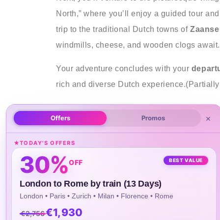
North,” where you’ll enjoy a guided tour and
trip to the traditional Dutch towns of
Zaanse
windmills, cheese, and wooden clogs await.
Your adventure concludes with your
depart
rich and diverse Dutch experience.(Partiall
Included and Excluded
×
Offers
Promos
5 Nights Stay At A-Train Hotel In Amsterdam
TODAY'S OFFERS
30%
The Hotel Option Is Subject To Change Bas
BEST VALUE
OFF
Availability At The Time Of Booking, With A
London to Rome by train (13 Days)
Similar Hotel.
London • Paris • Zurich • Milan • Florence • Rome
English-Speaking Tour Guide Will Accompan
€1,929
€2,756