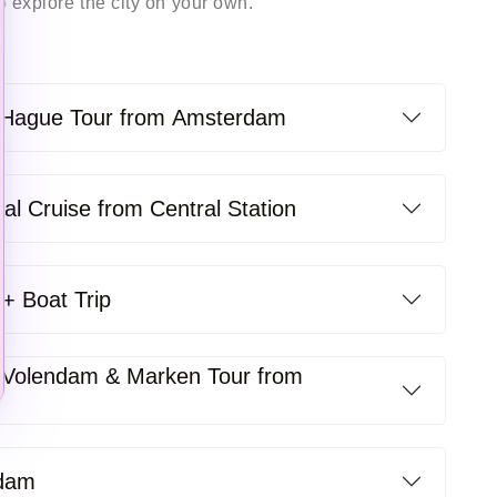
 explore the city on your own. ­
e Hague Tour from Amsterdam
l Cruise from Central Station
+ Boat Trip
Volendam & Marken Tour from
rdam