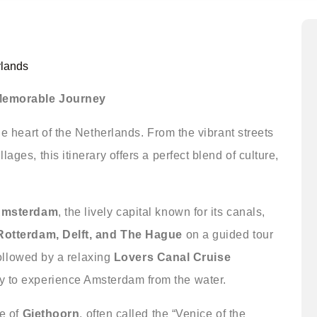
rlands
 Memorable Journey
he heart of the Netherlands. From the vibrant streets
ages, this itinerary offers a perfect blend of culture,
 Amsterdam
, the lively capital known for its canals,
Rotterdam, Delft, and The Hague
on a guided tour
 followed by a relaxing
Lovers Canal Cruise
y to experience Amsterdam from the water.
ge of
Giethoorn
, often called the “Venice of the