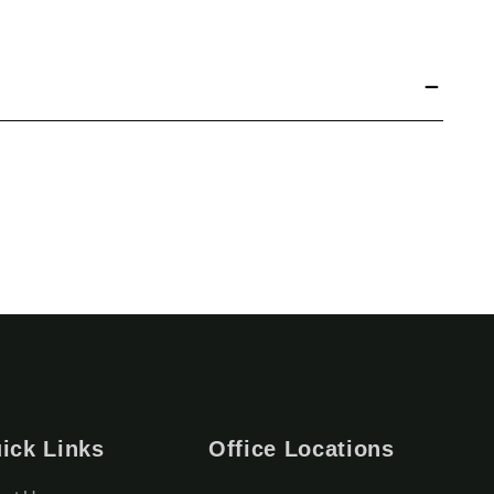
ick Links
Office Locations