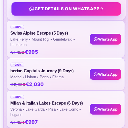
You On Your Day Tour.
GET DETAILS ON WHATSAPP
Daily Breakfast At The Hotel.
Arrival And Departure Transfers By Private Ca
−30%
Swiss Alpine Escape (5 Days)
Highlights of the Tour
WhatsApp
Lake Ferry • Mount Rigi • Grindelwald •
Interlaken
€995
€1,422
Enjoy And Visit Amsterdam, Rotterdam, De
& Giethoorn.
−30%
berian Capitals Journey (9 Days)
WhatsApp
Madrid • Lisbon • Porto • Fátima
Itinerary
€2,030
€2,900
−30%
Day 1
Arrival to Amsterdam
Milan & Italian Lakes Escape (6 Days)
WhatsApp
Verona • Lake Garda • Pisa • Lake Como •
Lugano
Arrival at Amsterdam Airport, meet our dri
€997
€1,424