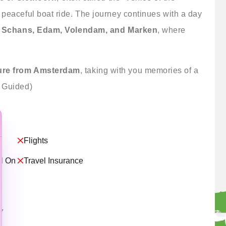
 peaceful boat ride. The journey continues with a day
 Schans, Edam, Volendam, and Marken
, where
ure from Amsterdam
, taking with you memories of a
y Guided)
Flights
ed On
Travel Insurance
y