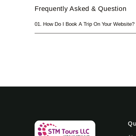
Frequently Asked & Question
01. How Do I Book A Trip On Your Website?
Qu