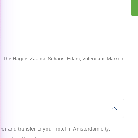
r.
lft, The Hague, Zaanse Schans, Edam, Volendam, Marken
ver and transfer to your hotel in Amsterdam city.