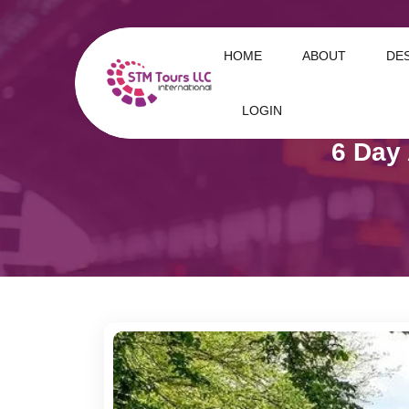
HOME
ABOUT
DE
LOGIN
6 Day