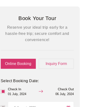
Book Your Tour
Reserve your ideal trip early for a
hassle-free trip; secure comfort and
convenience!
Online Booking
Inquiry Form
Select Booking Date:
Check In
Check Out
01 July, 2024
06 July, 2024