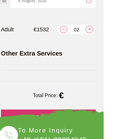
Adult
€1532
Other Extra Services
€
Total Price:
Book Now
To More Inquiry