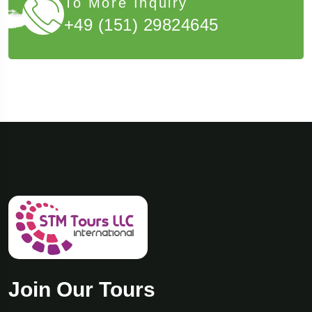
To More Inquiry
+49 (151) 29824645
Join Our Tours