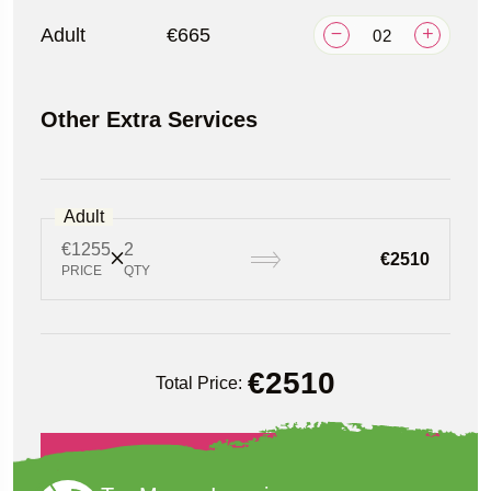
Adult
€665
Other Extra Services
Adult
€1255
2
€2510
PRICE
QTY
€
2510
Total Price:
Book Now