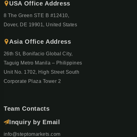
USA Office Address
8 The Green STE B #12410,
Dover, DE 19901, United States
Asia Office Address
26th St, Bonifacio Global City,
Taguig Metro Manila – Philippines
Unit No. 1702, High Street South
Corporate Plaza Tower 2
Team Contacts
Inquiry by Email
info@steptomarkets.com