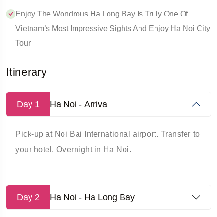
Enjoy The Wondrous Ha Long Bay Is Truly One Of
Vietnam’s Most Impressive Sights And Enjoy Ha Noi City
Tour
Itinerary
Day 1
Ha Noi - Arrival
Pick-up at Noi Bai International airport. Transfer to
your hotel. Overnight in Ha Noi.
Day 2
Ha Noi - Ha Long Bay