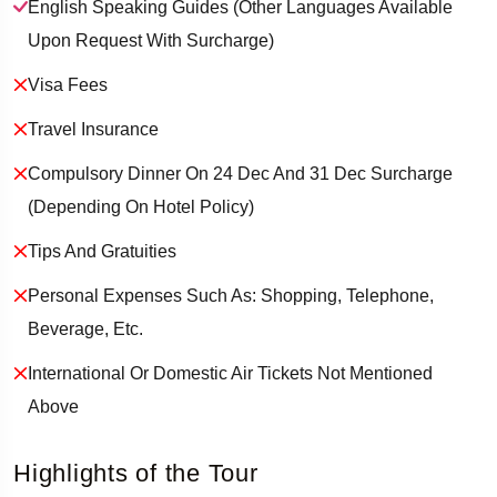
English Speaking Guides (other Languages Available
Upon Request With Surcharge)
Visa Fees
Travel Insurance
Compulsory Dinner On 24 Dec And 31 Dec Surcharge
(depending On Hotel Policy)
Tips And Gratuities
Personal Expenses Such As: Shopping, Telephone,
Beverage, Etc.
International Or Domestic Air Tickets Not Mentioned
Above
Highlights of the Tour