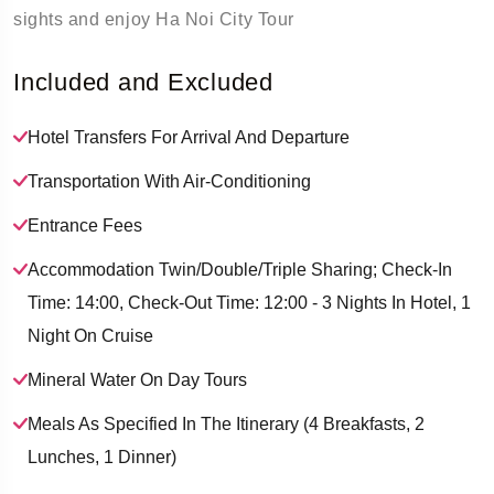
sights and enjoy Ha Noi City Tour
Included and Excluded
Hotel Transfers For Arrival And Departure
Transportation With Air-Conditioning
Entrance Fees
Accommodation Twin/double/triple Sharing; Check-In
Time: 14:00, Check-Out Time: 12:00 - 3 Nights In Hotel, 1
Night On Cruise
Mineral Water On Day Tours
Meals As Specified In The Itinerary (4 Breakfasts, 2
Lunches, 1 Dinner)