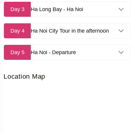
Day 3
Ha Long Bay - Ha Noi
Day 4
Ha Noi City Tour in the afternoon
Day 5
Ha Noi - Departure
Location Map