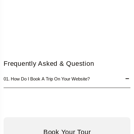
Frequently Asked & Question
01. How Do I Book A Trip On Your Website?
Book Your Tour