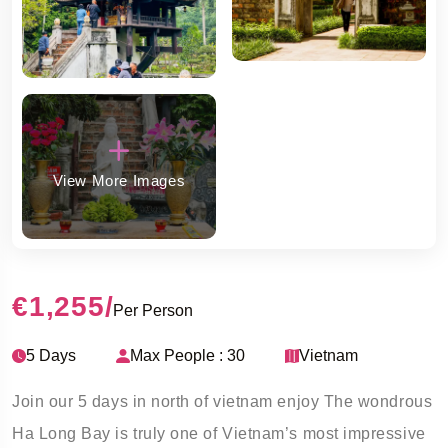
View More Images
€1,255
/
Per Person
5 Days
Max People : 30
Vietnam
Join our 5 days in north of vietnam enjoy The wondrous
Ha Long Bay is truly one of Vietnam’s most impressive