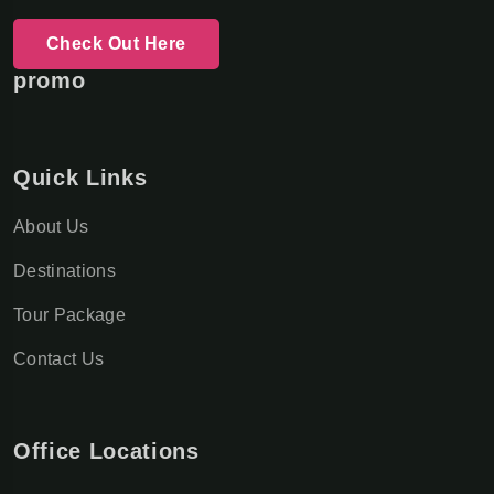
Check Out Here
promo
Quick Links
About Us
Destinations
Tour Package
Contact Us
Office Locations