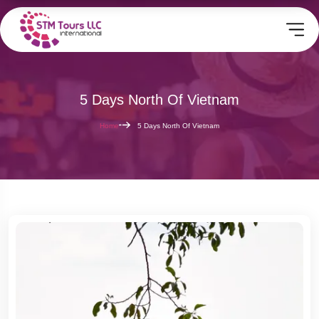
5 Days North Of Vietnam
Home
5 Days North Of Vietnam