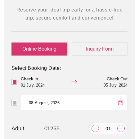
Reserve your ideal trip early for a hassle-free
trip; secure comfort and convenience!
Online Booking
Inquiry Form
Select Booking Date:
Check In
Check Out
01 July, 2024
05 July, 2024
Adult
€1255