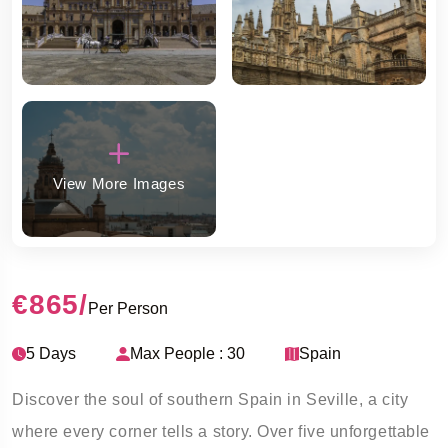
View More Images
€865
/
Per Person
5 Days
Max People : 30
Spain
Discover the soul of southern Spain in Seville, a city
where every corner tells a story. Over five unforgettable