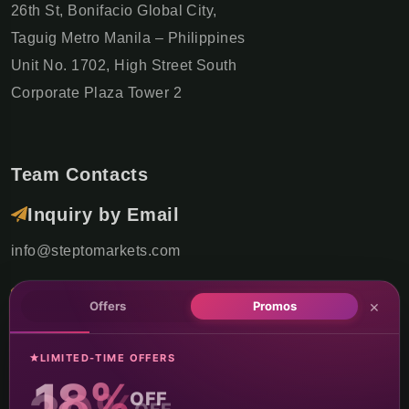
26th St, Bonifacio Global City,
Taguig Metro Manila – Philippines
Unit No. 1702, High Street South
Corporate Plaza Tower 2
Team Contacts
Inquiry by Email
info@steptomarkets.com
Inquiry by WhatsApp
×
Offers
Promos
+49(176)32655690
LIMITED-TIME OFFERS
USA Office
18%
OFF