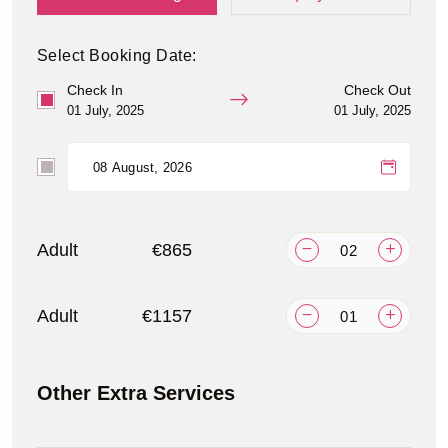
Select Booking Date:
Check In
Check Out
01 July, 2025
01 July, 2025
Adult
€865
Adult
€1157
Other Extra Services