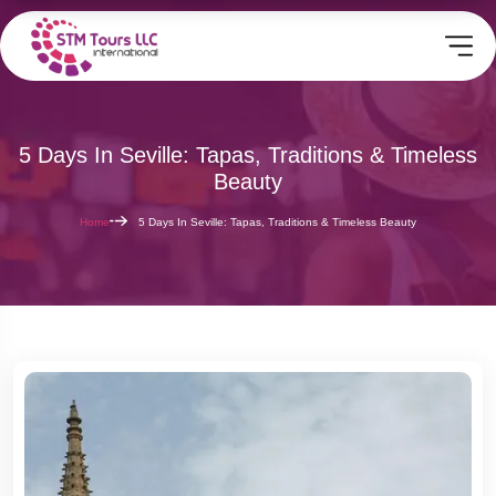
5 Days In Seville: Tapas, Traditions & Timeless
Beauty
Home
5 Days In Seville: Tapas, Traditions & Timeless Beauty