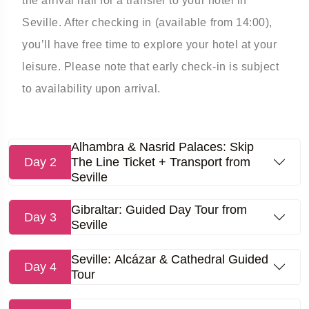
the arrival hall for a transfer to your hotel in
Seville. After checking in (available from 14:00),
you’ll have free time to explore your hotel at your
leisure. Please note that early check-in is subject
to availability upon arrival.
Alhambra & Nasrid Palaces: Skip
Day 2
The Line Ticket + Transport from
Seville
Gibraltar: Guided Day Tour from
Day 3
Seville
Seville: Alcázar & Cathedral Guided
Day 4
Tour