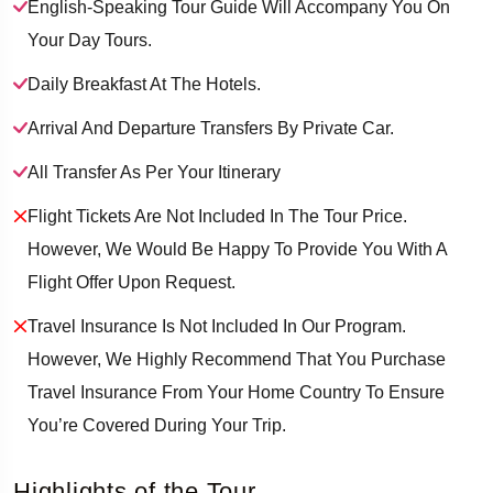
English-Speaking Tour Guide Will Accompany You On
Your Day Tours.
Daily Breakfast At The Hotels.
Arrival And Departure Transfers By Private Car.
All Transfer As Per Your Itinerary
Flight Tickets Are Not Included In The Tour Price.
However, We Would Be Happy To Provide You With A
Flight Offer Upon Request.
Travel Insurance Is Not Included In Our Program.
However, We Highly Recommend That You Purchase
Travel Insurance From Your Home Country To Ensure
You’re Covered During Your Trip.
Highlights of the Tour