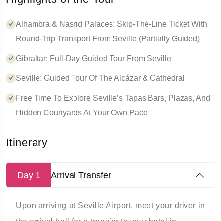
Alhambra & Nasrid Palaces: Skip-The-Line Ticket With
Round-Trip Transport From Seville (Partially Guided)
Gibraltar: Full-Day Guided Tour From Seville
Seville: Guided Tour Of The Alcázar & Cathedral
Free Time To Explore Seville’s Tapas Bars, Plazas, And
Hidden Courtyards At Your Own Pace
Itinerary
Day 1
Arrival Transfer
Upon arriving at Seville Airport, meet your driver in