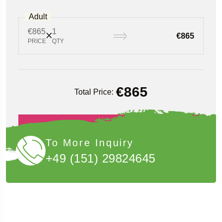
Adult
€865
1
€865
PRICE
QTY
€
865
Total Price:
Book Now
To More Inquiry
+49 (151) 29824645