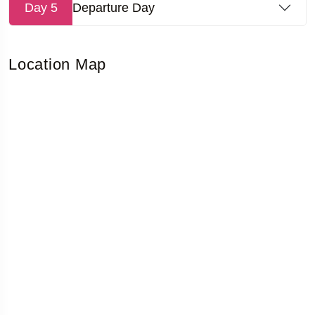
Day 5
Departure Day
Location Map