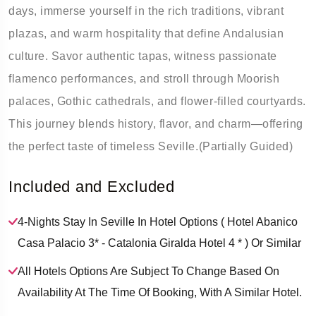
days, immerse yourself in the rich traditions, vibrant
plazas, and warm hospitality that define Andalusian
culture. Savor authentic tapas, witness passionate
flamenco performances, and stroll through Moorish
palaces, Gothic cathedrals, and flower-filled courtyards.
This journey blends history, flavor, and charm—offering
the perfect taste of timeless Seville.(Partially Guided)
Included and Excluded
4-Nights Stay In Seville In Hotel Options ( Hotel Abanico
Casa Palacio 3* - Catalonia Giralda Hotel 4 * ) Or Similar
All Hotels Options Are Subject To Change Based On
Availability At The Time Of Booking, With A Similar Hotel.