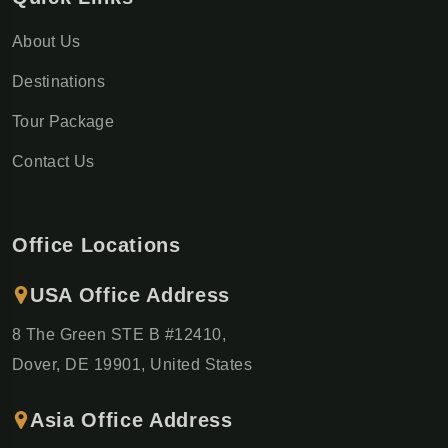
About Us
Destinations
Tour Package
Contact Us
Office Locations
USA Office Address
8 The Green STE B #12410,
Dover, DE 19901, United States
Asia Office Address