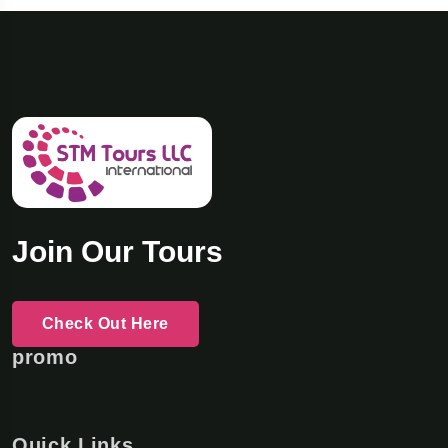
Join Our Tours
Check Out Here
promo
Quick Links