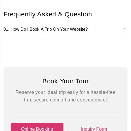
Frequently Asked & Question
01. How Do I Book A Trip On Your Website?
Book Your Tour
Reserve your ideal trip early for a hassle-free
trip; secure comfort and convenience!
Online Booking
Inquiry Form