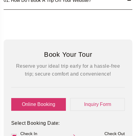
01. How Do I Book A Trip On Your Website?
Book Your Tour
Reserve your ideal trip early for a hassle-free
trip; secure comfort and convenience!
Online Booking
Inquiry Form
Select Booking Date:
Check In
Check Out