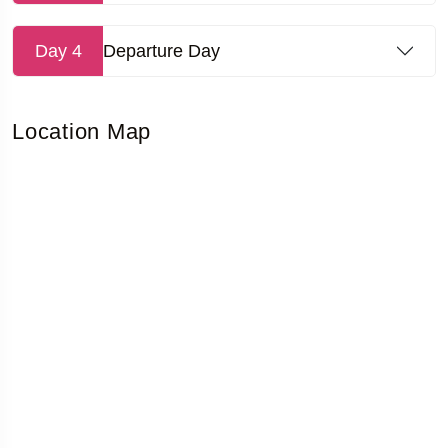
Day 4
Departure Day
Location Map