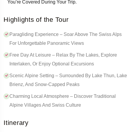
You’re Covered During Your Trip.
Highlights of the Tour
Paragliding Experience – Soar Above The Swiss Alps
For Unforgettable Panoramic Views
Free Day At Leisure – Relax By The Lakes, Explore
Interlaken, Or Enjoy Optional Excursions
Scenic Alpine Setting – Surrounded By Lake Thun, Lake
Brienz, And Snow-Capped Peaks
Charming Local Atmosphere – Discover Traditional
Alpine Villages And Swiss Culture
Itinerary