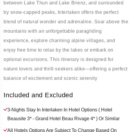
between Lake Thun and Lake Brienz, and surrounded
by snow-capped peaks, Interlaken offers the perfect
blend of natural wonder and adrenaline. Soar above the
mountains with an unforgettable paragliding
experience, explore charming alpine villages, and
enjoy free time to relax by the lakes or embark on
optional excursions. This itinerary is designed for
nature lovers and thrill-seekers alike—offering a perfect
balance of excitement and scenic serenity
Included and Excluded
3-Nights Stay In Interlaken In Hotel Options ( Hotel
Beausite 3* - Grand Hotel Beau Rivage 4* ) Or Similar
All Hotels Options Are Subject To Change Based On