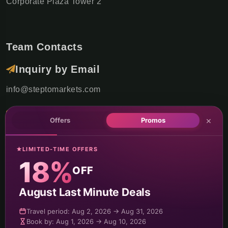
Corporate Plaza Tower 2
Team Contacts
Inquiry by Email
info@steptomarkets.com
Inquiry by WhatsApp
×
Offers
Promos
+49(176)32655690
LIMITED-TIME OFFERS
USA Office
18%
OFF
+1 (302) 592-6440
August Last Minute Deals
Germany Sales Rep
Travel period: Aug 2, 2026 → Aug 31, 2026
Travel period: Oct 15, 2026 → Feb 15, 2027
Travel period: Feb 16, 2027 → Dec 31, 2027
Travel period: Oct 15, 2026 → Feb 15, 2027
Travel period: Sep 01, 2026 → Oct 14, 2026
Book by: Aug 1, 2026 → Aug 10, 2026
+49 (151) 29824645