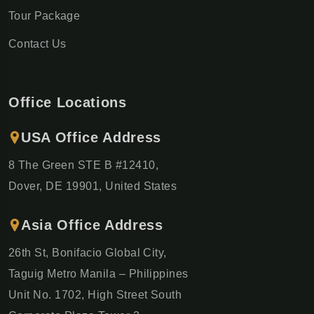
Tour Package
Contact Us
Office Locations
USA Office Address
8 The Green STE B #12410,
Dover, DE 19901, United States
Asia Office Address
26th St, Bonifacio Global City,
Taguig Metro Manila – Philippines
Unit No. 1702, High Street South