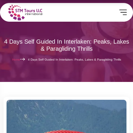
4 Days Self Guided In Interlaken: Peaks, Lakes
& Paragliding Thrills
Home
4 Days Self Guided In Interlaken: Peaks, Lakes & Paragliding Thrills