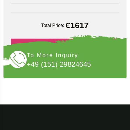
€
1617
Total Price:
Book Now
To More Inquiry
+49 (151) 29824645