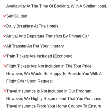
Availability At The Time Of Booking, With A Similar Hotel.
Self Guided
Daily Breakfast At The Hotels.
Arrival And Departure Transfers By Private Car.
All Transfer As Per Your Itinerary
Train Tickets Are Included (economy)
Flight Tickets Are Not Included In The Tour Price.
However, We Would Be Happy To Provide You With A
Flight Offer Upon Request.
Travel Insurance Is Not Included In Our Program.
However, We Highly Recommend That You Purchase
Travel Insurance From Your Home Country To Ensure