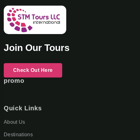
Join Our Tours
Check Out Here
promo
Quick Links
About Us
Destinations