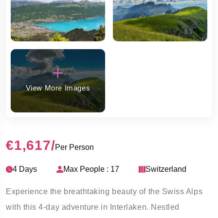
View More Images
€1,617
/
Per Person
4 Days
Max People : 17
Switzerland
Experience the breathtaking beauty of the Swiss Alps
with this 4-day adventure in Interlaken. Nestled