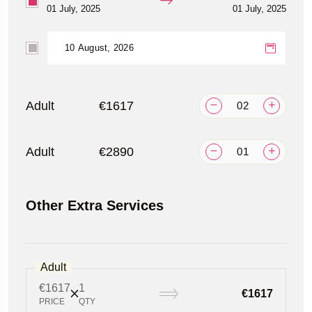
01 July, 2025
01 July, 2025
Adult
€1617
Adult
€2890
Other Extra Services
Adult
€1617
1
€1617
PRICE
QTY