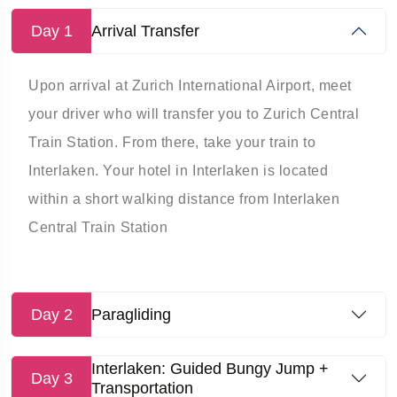
Day 1
Arrival Transfer
Upon arrival at Zurich International Airport, meet
your driver who will transfer you to Zurich Central
Train Station. From there, take your train to
Interlaken. Your hotel in Interlaken is located
within a short walking distance from Interlaken
Central Train Station
Day 2
Paragliding
Interlaken: Guided Bungy Jump +
Day 3
Transportation