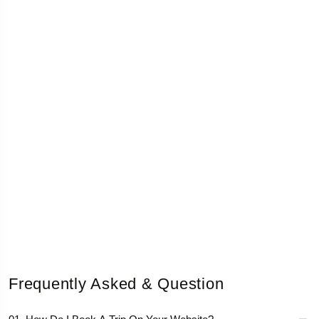
Frequently Asked & Question