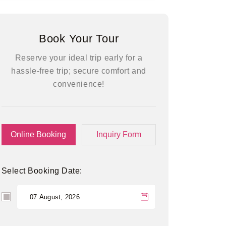
Book Your Tour
Reserve your ideal trip early for a
hassle-free trip; secure comfort and
convenience!
Online Booking
Inquiry Form
Select Booking Date: