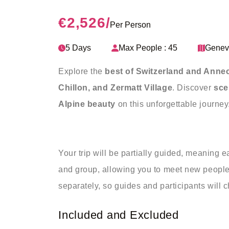
€2,526
/
Per Person
5 Days
Max People : 45
Genev
Explore the
best of Switzerland and Annec
Chillon, and Zermatt Village
. Discover
sce
Alpine beauty
on this unforgettable journey
Your trip will be partially guided, meaning e
and group, allowing you to meet new people 
separately, so guides and participants will 
Included and Excluded