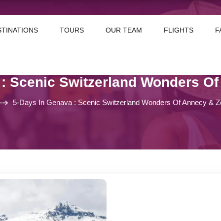
STINATIONS
TOURS
OUR TEAM
FLIGHTS
F
 : Scenic Switzerland Wonders Of
5-Days In Genava : Scenic Switzerland Wonders Of Annecy & Z