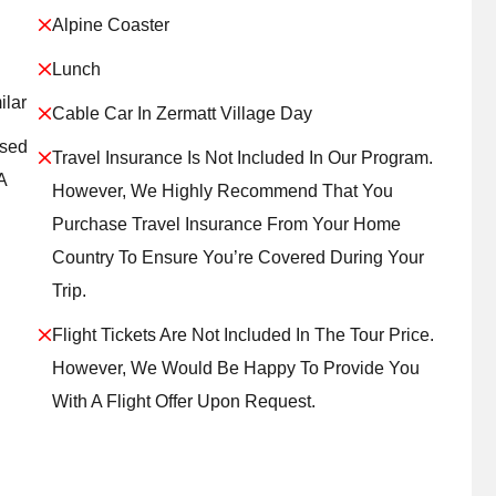
Alpine Coaster
Lunch
ilar
Cable Car In Zermatt Village Day
ased
Travel Insurance Is Not Included In Our Program.
A
However, We Highly Recommend That You
Purchase Travel Insurance From Your Home
Country To Ensure You’re Covered During Your
Trip.
Flight Tickets Are Not Included In The Tour Price.
However, We Would Be Happy To Provide You
With A Flight Offer Upon Request.