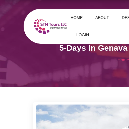
HOME
ABOUT
DE
LOGIN
5-Days In Genava
Home