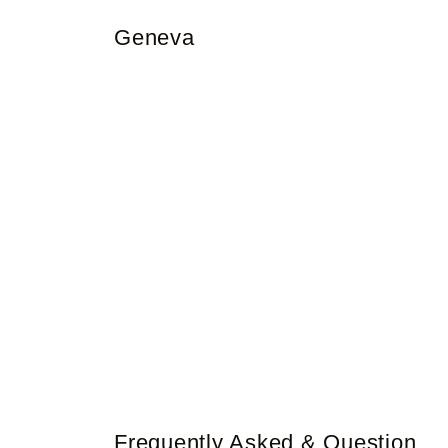
Geneva
Frequently Asked & Question