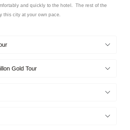
fortably and quickly to the hotel. ­ The rest of the
 this city at your own pace. ­
our
illon Gold Tour