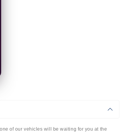
ne of our vehicles will be waiting for you at the