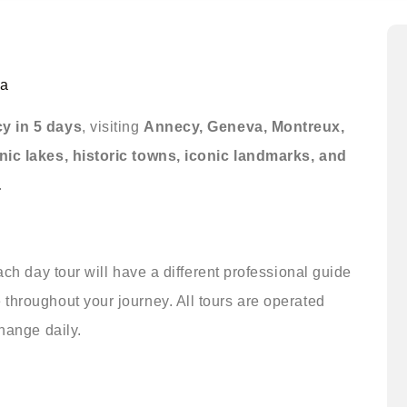
a
y in 5 days
, visiting
Annecy, Geneva, Montreux,
nic lakes, historic towns, iconic landmarks, and
.
ach day tour will have a different professional guide
throughout your journey. All tours are operated
change daily.