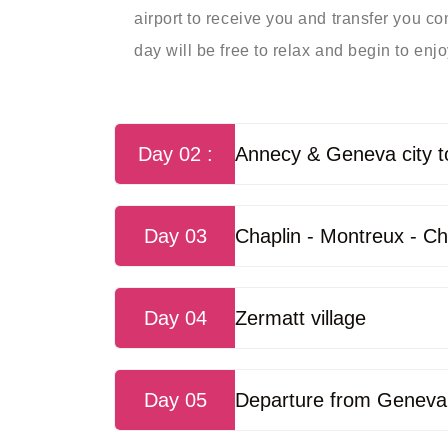
airport to receive you and transfer you com
day will be free to relax and begin to enjoy
Day 02 :
Annecy & Geneva city t
Day 03
Chaplin - Montreux - Ch
Day 04
Zermatt village
Day 05
Departure from Geneva