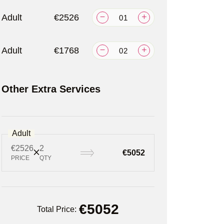
Adult
€2526
Adult
€1768
Other Extra Services
Adult
€2526
2
€5052
PRICE
QTY
€
5052
Total Price: