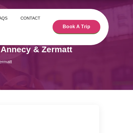
AQS
CONTACT
Book A Trip
 Annecy & Zermatt
ermatt