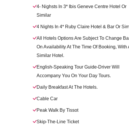
4- Nighsts In 3* Ibis Geneve Centre Hotel Or
Similar
4 Nights In 4* Ruby Claire Hotel & Bar Or Sim
All Hotels Options Are Subject To Change B
On Availability At The Time Of Booking, With 
Similar Hotel.
English-Speaking Tour Guide-Driver Will
Accompany You On Your Day Tours.
Daily Breakfast At The Hotels.
Cable Car
Peak Walk By Tissot
Skip-The-Line Ticket