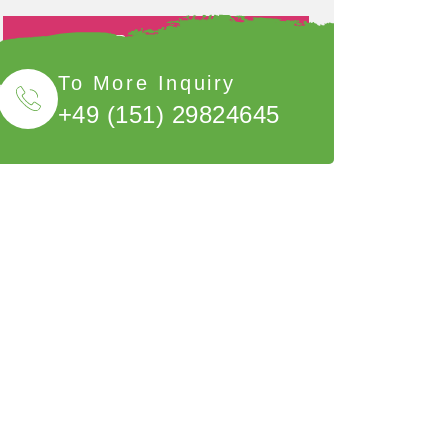
Book Now
To More Inquiry
+49 (151) 29824645