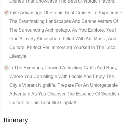
Dishes That Showcase The Best Of Nordic Flavors.
Take Advantage Of Scenic Boat Cruises To Experience
The Breathtaking Landscapes And Serene Waters Of
The Surrounding Archipelago. As You Explore, You'll
Find A Lively Atmosphere Filled With Art, Music, And
Culture, Perfect For Immersing Yourself In The Local
Lifestyle.
In The Evenings, Unwind At Inviting Cafés And Bars,
Where You Can Mingle With Locals And Enjoy The
City’s Vibrant Nightlife. Prepare For An Unforgettable
Adventure As You Discover The Essence Of Swedish
Culture In This Beautiful Capital!
Itinerary