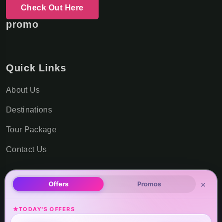
Check Out Here
promo
Quick Links
About Us
Destinations
Tour Package
Contact Us
×
Offers
Promos
Office Locations
TODAY'S OFFERS
USA Office Address