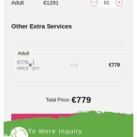
Adult
€1291
Other Extra Services
Adult
€779
1
€779
PRICE
QTY
€
779
Total Price:
Book Now
To More Inquiry