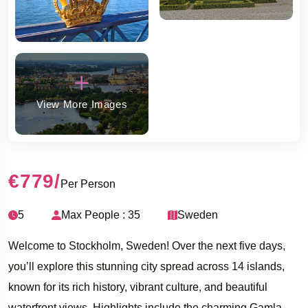
View More Images
€779
/
Per Person
5
Max People : 35
Sweden
Welcome to Stockholm, Sweden! Over the next five days,
you’ll explore this stunning city spread across 14 islands,
known for its rich history, vibrant culture, and beautiful
waterfront views. Highlights include the charming Gamla