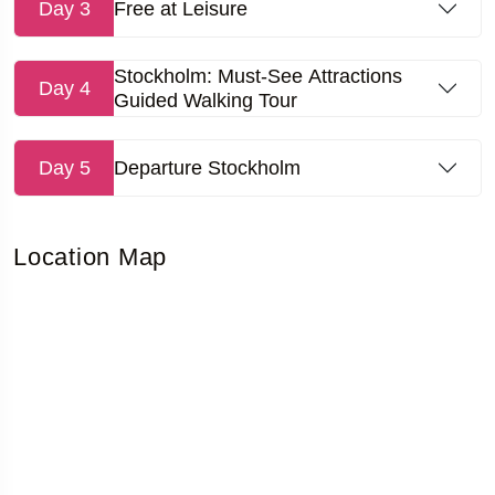
Day 3
Free at Leisure
Stockholm: Must-See Attractions
Day 4
Guided Walking Tour
Day 5
Departure Stockholm
Location Map