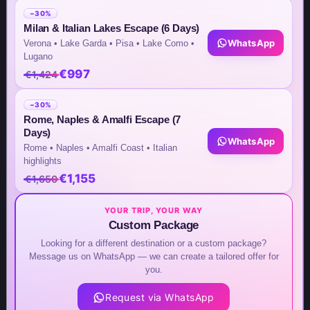
Inquiry by WhatsApp
−30%
Milan & Italian Lakes Escape (6 Days)
+49(176)32655690
WhatsApp
Verona • Lake Garda • Pisa • Lake Como •
Lugano
USA Office
€997
€1,424
+1 (302) 592-6440
−30%
Rome, Naples & Amalfi Escape (7
Days)
Germany Sales Rep
WhatsApp
Rome • Naples • Amalfi Coast • Italian
highlights
+49 (151) 29824645
€1,155
€1,650
Asia Central Office
YOUR TRIP, YOUR WAY
+63 932 524 8952
Custom Package
Looking for a different destination or a custom package?
Message us on WhatsApp — we can create a tailored offer for
you.
Request via WhatsApp