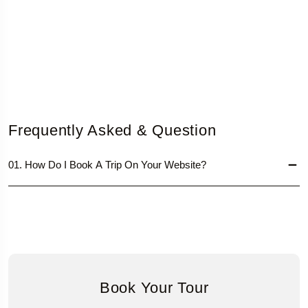
Frequently Asked & Question
01. How Do I Book A Trip On Your Website?
Book Your Tour