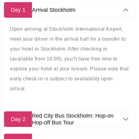
Day 1
Arrival Stockholm
Upon arriving at Stockholm International Airport,
meet your driver in the arrival hall for a transfer to
your hotel in Stockholm. After checking in
(available from 14:00), you’ll have free time to
explore your hotel at your leisure. Please note that
early check-in is subject to availability upon
arrival.
Red City Bus Stockholm: Hop-on
Day 2
Hop-off Bus Tour