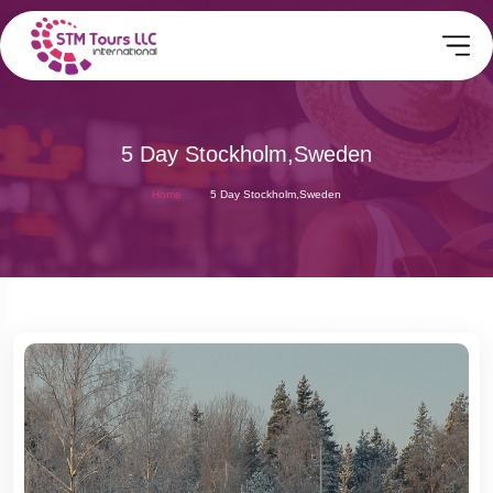
5 Day Stockholm,Sweden
Home
5 Day Stockholm,Sweden