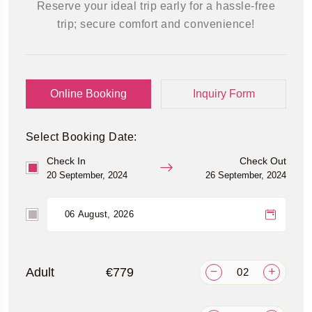
Reserve your ideal trip early for a hassle-free
trip; secure comfort and convenience!
Online Booking
Inquiry Form
Select Booking Date:
Check In
Check Out
20 September, 2024
26 September, 2024
Adult
€779