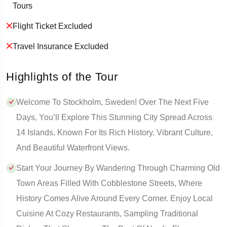
Tours
Flight Ticket Excluded
Travel Insurance Excluded
Highlights of the Tour
Welcome To Stockholm, Sweden! Over The Next Five
Days, You’ll Explore This Stunning City Spread Across
14 Islands, Known For Its Rich History, Vibrant Culture,
And Beautiful Waterfront Views.
Start Your Journey By Wandering Through Charming Old
Town Areas Filled With Cobblestone Streets, Where
History Comes Alive Around Every Corner. Enjoy Local
Cuisine At Cozy Restaurants, Sampling Traditional