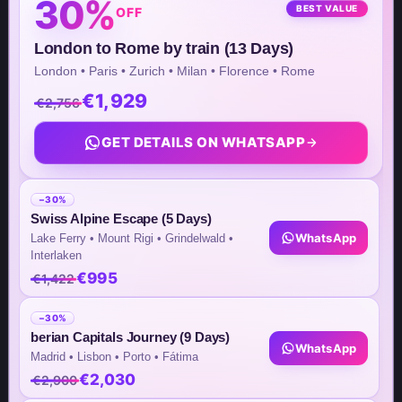
30%
BEST VALUE
OFF
8 The Green STE B #12410,
London to Rome by train (13 Days)
Dover, DE 19901, United States
London • Paris • Zurich • Milan • Florence • Rome
€1,929
Asia Office Address
€2,756
26th St, Bonifacio Global City,
GET DETAILS ON WHATSAPP
Taguig Metro Manila – Philippines
Unit No. 1702, High Street South
−30%
Corporate Plaza Tower 2
Swiss Alpine Escape (5 Days)
WhatsApp
Lake Ferry • Mount Rigi • Grindelwald •
Interlaken
€995
€1,422
Team Contacts
−30%
Inquiry by Email
berian Capitals Journey (9 Days)
WhatsApp
Madrid • Lisbon • Porto • Fátima
info@steptomarkets.com
€2,030
€2,900