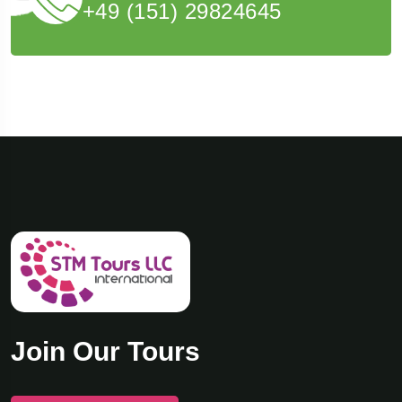
+49 (151) 29824645
Join Our Tours