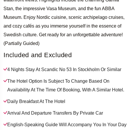
Stan, the impressive Vasa Museum, and the fun ABBA
Museum. Enjoy Nordic cuisine, scenic archipelago cruises,
and cozy cafés as you immerse yourself in the essence of
Swedish culture. Get ready for an unforgettable adventure!
(Partially Guided)
Included and Excluded
4 Nights Stay At Scandic No 53 In Stockholm Or Similar
The Hotel Option Is Subject To Change Based On
Availability At The Time Of Booking, With A Similar Hotel.
Daily Breakfast At The Hotel
Arrival And Departure Transfers By Private Car
English-Speaking Guide Will Accompany You In Your Day