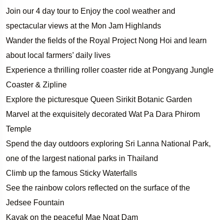
Join our 4 day tour to Enjoy the cool weather and
spectacular views at the Mon Jam Highlands
Wander the fields of the Royal Project Nong Hoi and learn
about local farmers’ daily lives
Experience a thrilling roller coaster ride at Pongyang Jungle
Coaster & Zipline
Explore the picturesque Queen Sirikit Botanic Garden
Marvel at the exquisitely decorated Wat Pa Dara Phirom
Temple
Spend the day outdoors exploring Sri Lanna National Park,
one of the largest national parks in Thailand
Climb up the famous Sticky Waterfalls
See the rainbow colors reflected on the surface of the
Jedsee Fountain
Kayak on the peaceful Mae Ngat Dam