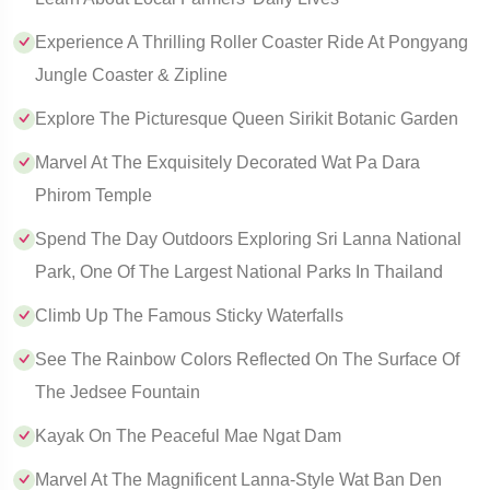
Experience A Thrilling Roller Coaster Ride At Pongyang
Jungle Coaster & Zipline
Explore The Picturesque Queen Sirikit Botanic Garden
Marvel At The Exquisitely Decorated Wat Pa Dara
Phirom Temple
Spend The Day Outdoors Exploring Sri Lanna National
Park, One Of The Largest National Parks In Thailand
Climb Up The Famous Sticky Waterfalls
See The Rainbow Colors Reflected On The Surface Of
The Jedsee Fountain
Kayak On The Peaceful Mae Ngat Dam
Marvel At The Magnificent Lanna-Style Wat Ban Den