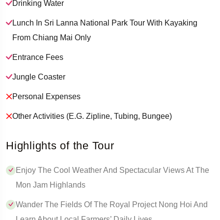
Drinking Water
Lunch In Sri Lanna National Park Tour With Kayaking
From Chiang Mai Only
Entrance Fees
Jungle Coaster
Personal Expenses
Other Activities (e.g. Zipline, Tubing, Bungee)
Highlights of the Tour
Enjoy The Cool Weather And Spectacular Views At The
Mon Jam Highlands
Wander The Fields Of The Royal Project Nong Hoi And
Learn About Local Farmers’ Daily Lives