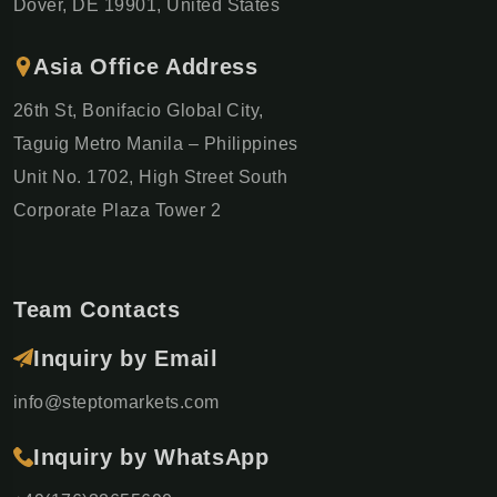
London to Rome by train (13 Days)
Dover, DE 19901, United States
London • Paris • Zurich • Milan • Florence • Rome
€1,929
Asia Office Address
€2,756
26th St, Bonifacio Global City,
GET DETAILS ON WHATSAPP
Taguig Metro Manila – Philippines
Unit No. 1702, High Street South
−30%
Corporate Plaza Tower 2
Swiss Alpine Escape (5 Days)
WhatsApp
Lake Ferry • Mount Rigi • Grindelwald •
Interlaken
€995
€1,422
Team Contacts
−30%
Inquiry by Email
berian Capitals Journey (9 Days)
WhatsApp
Madrid • Lisbon • Porto • Fátima
info@steptomarkets.com
€2,030
€2,900
Inquiry by WhatsApp
−30%
Milan & Italian Lakes Escape (6 Days)