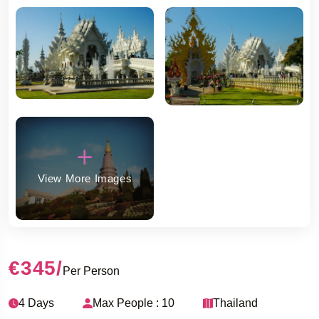
View More Images
€345
/
Per Person
4 Days
Max People : 10
Thailand