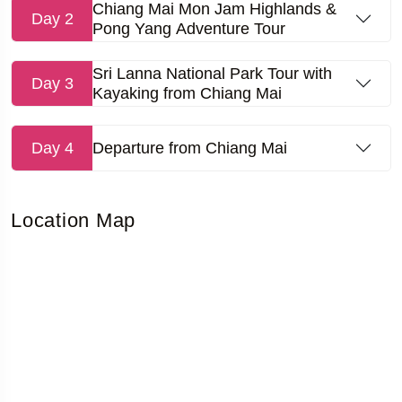
Chiang Mai Mon Jam Highlands &
Day 2
Pong Yang Adventure Tour
Sri Lanna National Park Tour with
Day 3
Kayaking from Chiang Mai
Day 4
Departure from Chiang Mai
Location Map