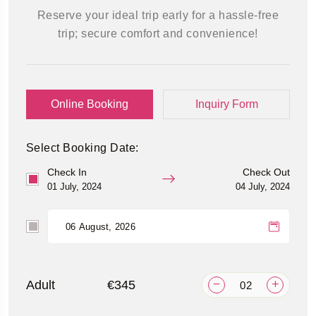
Reserve your ideal trip early for a hassle-free
trip; secure comfort and convenience!
Online Booking
Inquiry Form
Select Booking Date:
Check In
Check Out
01 July, 2024
04 July, 2024
Adult
€345