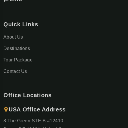
Quick Links
About Us
Destinations
Tour Package
Contact Us
×
Offers
Promos
Office Locations
TODAY'S OFFERS
USA Office Address
30%
BEST VALUE
OFF
8 The Green STE B #12410,