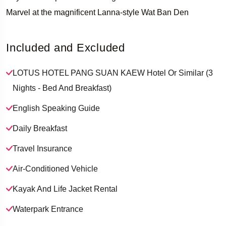
Marvel at the magnificent Lanna-style Wat Ban Den
Included and Excluded
LOTUS HOTEL PANG SUAN KAEW Hotel Or Similar (3
Nights - Bed And Breakfast)
English Speaking Guide
Daily Breakfast
Travel Insurance
Air-Conditioned Vehicle
Kayak And Life Jacket Rental
Waterpark Entrance