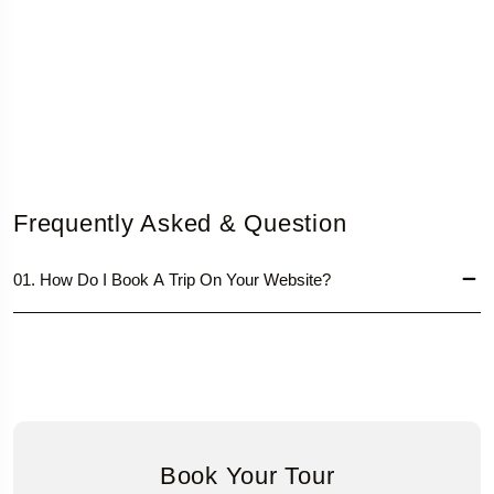
Frequently Asked & Question
01. How Do I Book A Trip On Your Website?
Book Your Tour