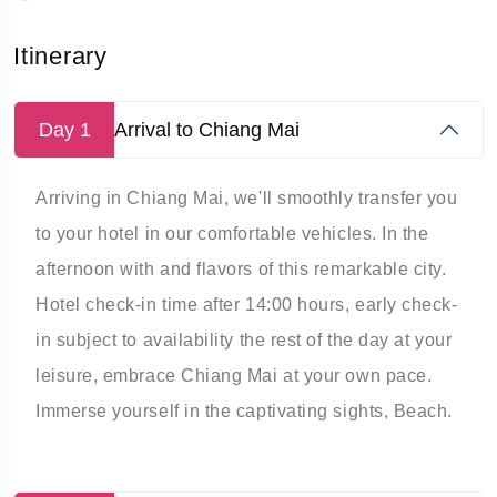
Itinerary
Day 1
Arrival to Chiang Mai
Arriving in Chiang Mai, we'll smoothly transfer you
to your hotel in our comfortable vehicles. In the
afternoon with and flavors of this remarkable city.
Hotel check-in time after 14:00 hours, early check-
in subject to availability the rest of the day at your
leisure, embrace Chiang Mai at your own pace.
Immerse yourself in the captivating sights, Beach.