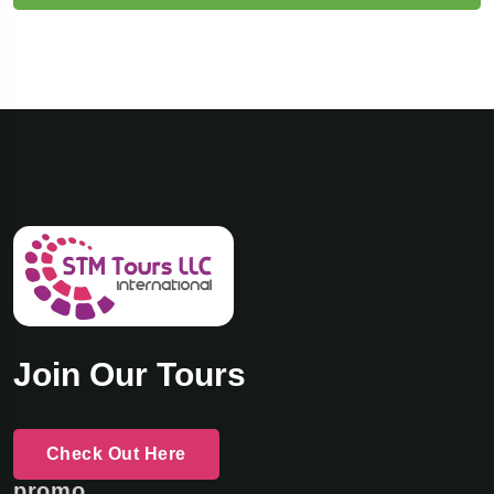
Join Our Tours
Check Out Here
promo