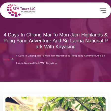
4 Days In Chiang Mai To Mon Jam Highlands &
Pong Yang Adventure And Sri Lanna National P
Ark With Kayaking
4 Days In Chiang Mai To Mon Jam Highlands & Pong Yang Adventure And Sri
Home
Lanna National Park With Kayaking