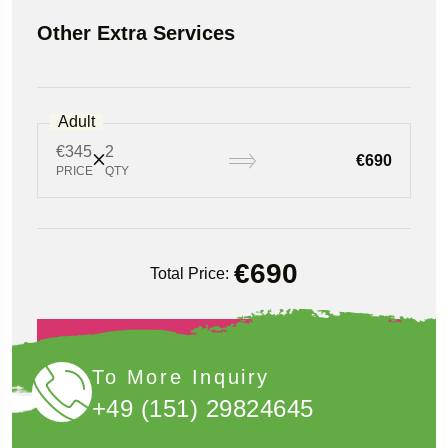
Other Extra Services
Adult
€345
2
€690
PRICE
QTY
€
690
Total Price:
Book Now
To More Inquiry
+49 (151) 29824645