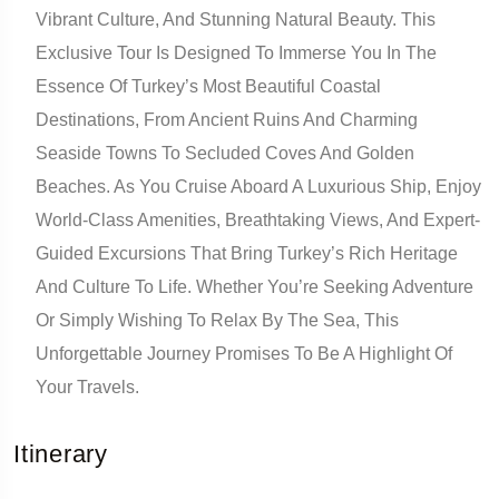
Vibrant Culture, And Stunning Natural Beauty. This
Exclusive Tour Is Designed To Immerse You In The
Essence Of Turkey’s Most Beautiful Coastal
Destinations, From Ancient Ruins And Charming
Seaside Towns To Secluded Coves And Golden
Beaches. As You Cruise Aboard A Luxurious Ship, Enjoy
World-Class Amenities, Breathtaking Views, And Expert-
Guided Excursions That Bring Turkey’s Rich Heritage
And Culture To Life. Whether You’re Seeking Adventure
Or Simply Wishing To Relax By The Sea, This
Unforgettable Journey Promises To Be A Highlight Of
Your Travels.
Itinerary