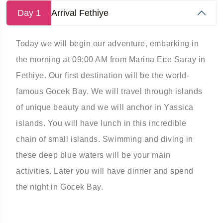
Day 1
Arrival Fethiye
Today we will begin our adventure, embarking in
the morning at 09:00 AM from Marina Ece Saray in
Fethiye. ­Our first destination will be the world-
famous Gocek Bay. We will travel through islands
of unique beauty and we will anchor in Yassica
islands. ­You will have lunch in this incredible
chain of small islands. Swimming and diving in
these deep blue waters will be your main
activities. ­Later you will have dinner and spend
the night in Gocek Bay.