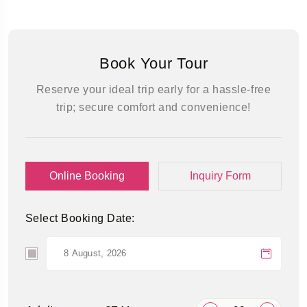
Book Your Tour
Reserve your ideal trip early for a hassle-free
trip; secure comfort and convenience!
Online Booking
Inquiry Form
Select Booking Date: