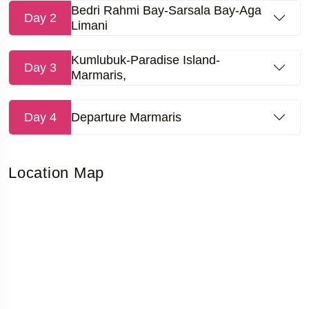
Bedri Rahmi Bay-Sarsala Bay-Aga
Day 2
Limani
Kumlubuk-Paradise Island-
Day 3
Marmaris,
Day 4
Departure Marmaris
Location Map