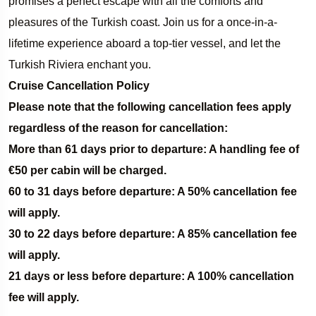
promises a perfect escape with all the comforts and
pleasures of the Turkish coast. Join us for a once-in-a-
lifetime experience aboard a top-tier vessel, and let the
Turkish Riviera enchant you.
Cruise Cancellation Policy­
Please note that the following cancellation fees apply
regardless of the reason for cancellation:­
More than 61 days prior to departure: A handling fee of
€50 per cabin will be charged.­
60 to 31 days before departure: A 50% cancellation fee
will apply.
30 to 22 days before departure: A 85% cancellation fee
will apply.
21 days or less before departure: A 100% cancellation
fee will apply.