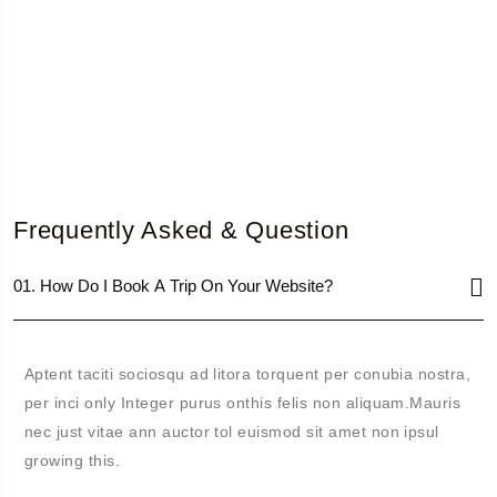
Frequently Asked & Question
01. How Do I Book A Trip On Your Website?
Aptent taciti sociosqu ad litora torquent per conubia nostra,
per inci only Integer purus onthis felis non aliquam.Mauris
nec just vitae ann auctor tol euismod sit amet non ipsul
growing this.