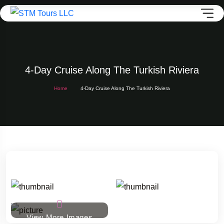
4-Day Cruise Along The Turkish Riviera
Home
4-Day Cruise Along The Turkish Riviera
View More Images