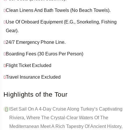
Clean Linens And Bath Towels (no Beach Towels).
Use Of Onboard Equipment (e.g., Snorkeling, Fishing
Gear).
24/7 Emergency Phone Line.
Boarding Fees (30 Euros Per Person)
Flight Ticket Excluded
Travel Insurance Excluded
Highlights of the Tour
ISet Sail On A 4-Day Cruise Along Turkey’s Captivating
Riviera, Where The Crystal-Clear Waters Of The
Mediterranean Meet A Rich Tapestry Of Ancient History,