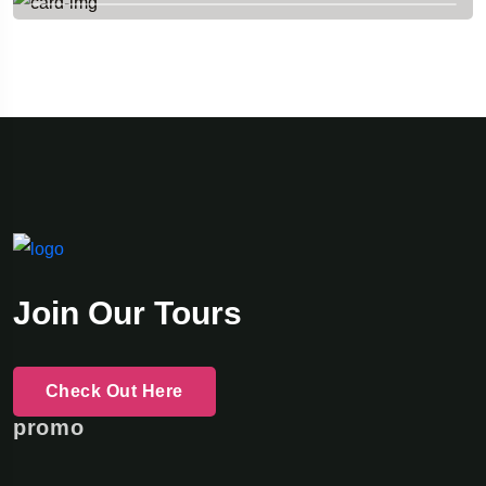
Join Our Tours
Check Out Here
promo