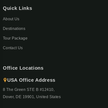
Quick Links
About Us
Destinations
Tour Package
Contact Us
Office Locations
USA Office Address
8 The Green STE B #12410,
Dover, DE 19901, United States