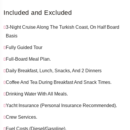
­ ­ ­ ­
Included and Excluded
3-Night Cruise Along The Turkish Coast, On Half Board
Basis
Fully Guided Tour
Full-Board Meal Plan.
Daily Breakfast, Lunch, Snacks, And 2 Dinners
Coffee And Tea During Breakfast And Snack Times.
Drinking Water With All Meals.
Yacht Insurance (personal Insurance Recommended).
Crew Services.
Fuel Costs (diesel/gasoline).