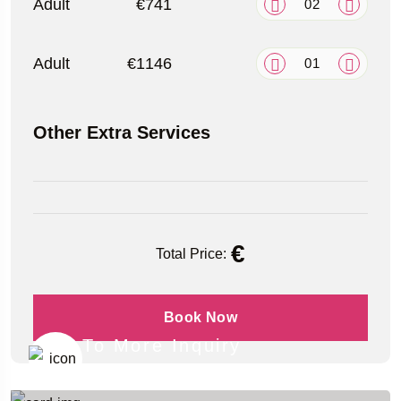
Adult
€741
Adult
€1146
Other Extra Services
€
Total Price:
Book Now
To More Inquiry
+49 (151) 29824645