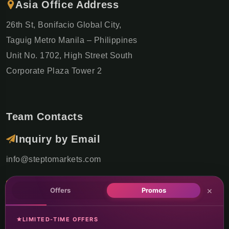
Asia Office Address
26th St, Bonifacio Global City,
Taguig Metro Manila – Philippines
Unit No. 1702, High Street South
Corporate Plaza Tower 2
Team Contacts
Inquiry by Email
info@steptomarkets.com
Inquiry by WhatsApp
×
Offers
Promos
+49(176)32655690
LIMITED-TIME OFFERS