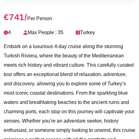
€741
/
Per Person
4
Max People : 35
Turkey
Embark on a luxurious 4-day cruise along the stunning
Turkish Riviera, where the beauty of the Mediterranean
meets rich history and vibrant culture. This carefully curated
tour offers an exceptional blend of relaxation, adventure,
and discovery, allowing you to explore some of Turkey’s
most iconic coastal destinations. From the sparkling blue
waters and breathtaking beaches to the ancient ruins and
charming ports, each stop on this journey will captivate your
senses. Whether you’re an adventure seeker, history
enthusiast, or someone simply looking to unwind, this cruise