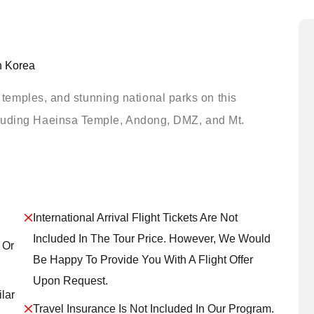
h Korea
s, temples, and stunning national parks on this
cluding Haeinsa Temple, Andong, DMZ, and Mt.
International Arrival Flight Tickets Are Not
Included In The Tour Price. However, We Would
 Or
Be Happy To Provide You With A Flight Offer
Upon Request.
lar
Travel Insurance Is Not Included In Our Program.