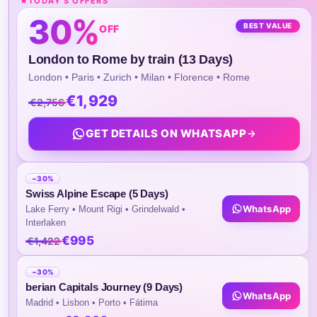
TODAY'S OFFERS
4)They Will Rejoin The Group On The Mornin
30%
Day 9
BEST VALUE
OFF
English-Speaking Guide During Day Tours
London to Rome by train (13 Days)
London • Paris • Zurich • Milan • Florence • Rome
Daily Breakfast At The Hotel.
€1,929
€2,756
Transfer From Airport To Your Hotel
GET DETAILS ON WHATSAPP
1) Sightseeing And Intercity Transfers Will Be
Conducted Using Shared Vehicles,
Accommodation Multi-National Guests And
−30%
Swiss Alpine Escape (5 Days)
Guides Of Different Languages.
WhatsApp
Lake Ferry • Mount Rigi • Grindelwald •
Interlaken
2) At Each Tourist Destination, Guests Will B
€995
€1,422
Escorted By A Guide Speaking Their
Corresponding Language, Who Will Provide 
−30%
berian Capitals Journey (9 Days)
The-Spot Commentary.
WhatsApp
Madrid • Lisbon • Porto • Fátima