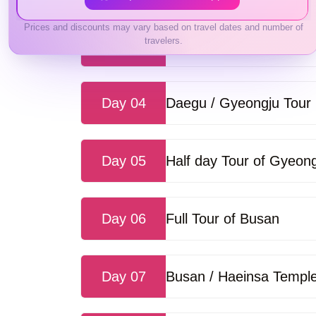
Prices and discounts may vary based on travel dates and number of
travelers.
Day 03
Seoul / Korean Folk Vil
Day 04
Daegu / Gyeongju Tour
Day 05
Half day Tour of Gyeon
Day 06
Full Tour of Busan
Day 07
Busan / Haeinsa Temple