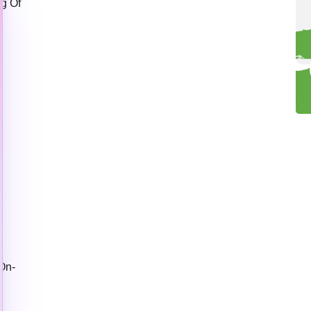
g Of
e
On-