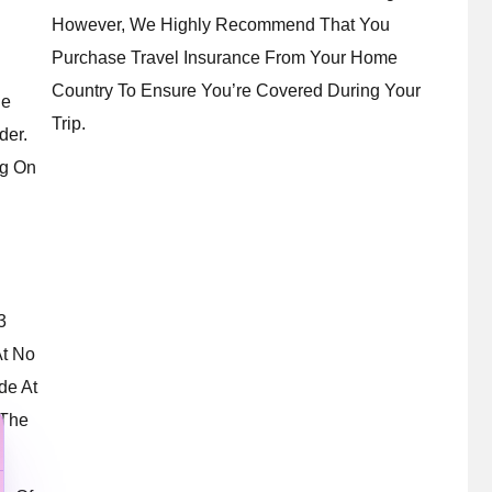
However, We Highly Recommend That You
Purchase Travel Insurance From Your Home
Country To Ensure You’re Covered During Your
le
Trip.
der.
g On
3
At No
de At
 The