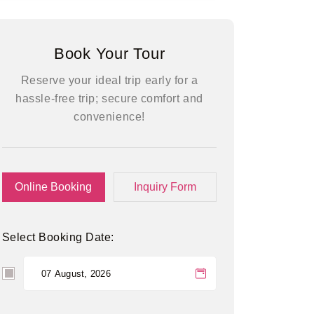
Book Your Tour
Reserve your ideal trip early for a
hassle-free trip; secure comfort and
convenience!
Online Booking
Inquiry Form
Select Booking Date: