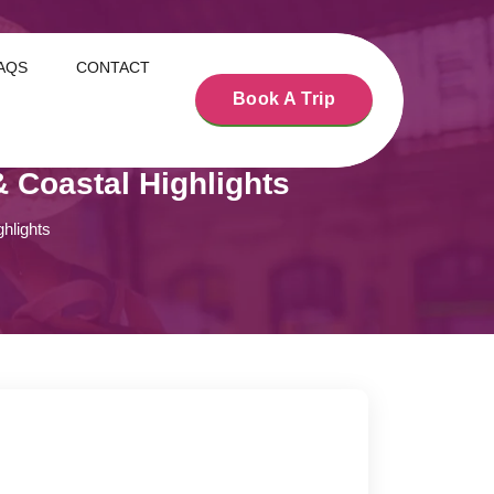
AQS
CONTACT
Book A Trip
 Coastal Highlights
hlights