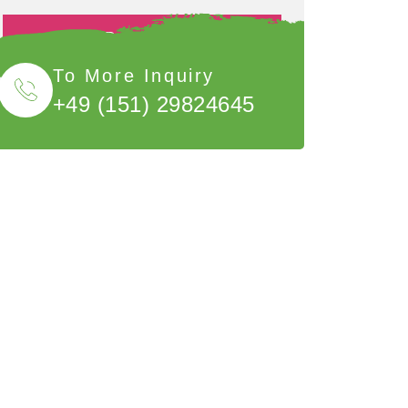
Book Now
To More Inquiry
+49 (151) 29824645