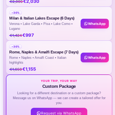
€2,030
€2,900
3) No Tour Commentary Will Be Provided Ins
The Vehicle During Transit
−30%
Milan & Italian Lakes Escape (6 Days)
Highlights of the Tour
WhatsApp
Verona • Lake Garda • Pisa • Lake Como •
Lugano
€997
€1,424
Itinerary
−30%
Rome, Naples & Amalfi Escape (7 Days)
WhatsApp
Day 01 :
Arrival in Seoul
Rome • Naples • Amalfi Coast • Italian
highlights
€1,155
€1,650
Upon arrival at Incheon International Airp
YOUR TRIP, YOUR WAY
transferred to your hotel. ­ The rest of the 
Custom Package
Looking for a different destination or a custom package?
Message us on WhatsApp — we can create a tailored offer for
you.
Day 02 :
Seoul City Tour
Request via WhatsApp