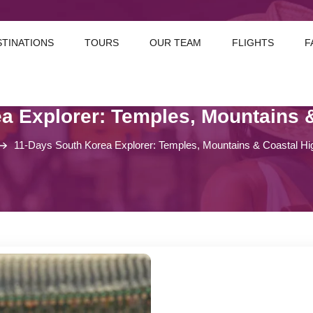
STINATIONS
TOURS
OUR TEAM
FLIGHTS
F
a Explorer: Temples, Mountains &
11-Days South Korea Explorer: Temples, Mountains & Coastal Hig