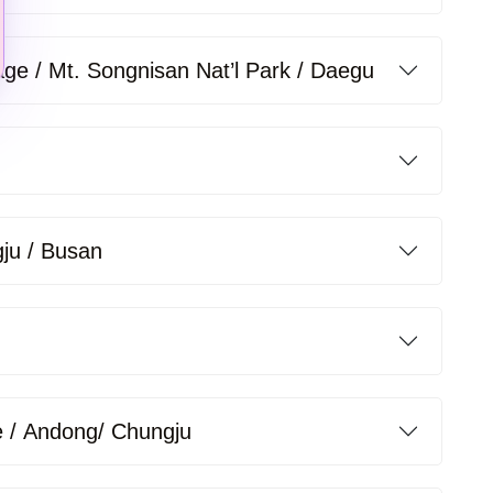
lage / Mt. Songnisan Nat’l Park / Daegu
gju / Busan
 / Andong/ Chungju