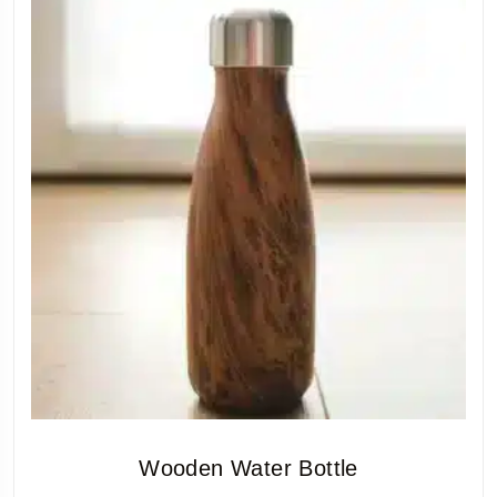
Wooden Water Bottle