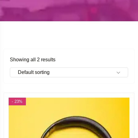
Showing all 2 results
Default sorting
- 23%