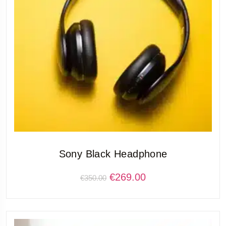
Sony Black Headphone
€
269.00
€
350.00