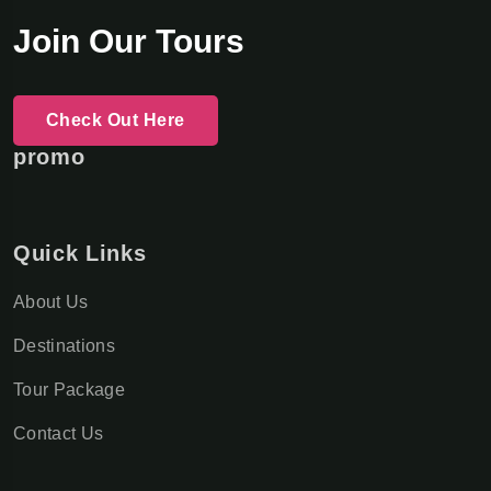
Join Our Tours
Check Out Here
promo
Quick Links
About Us
Destinations
Tour Package
Contact Us