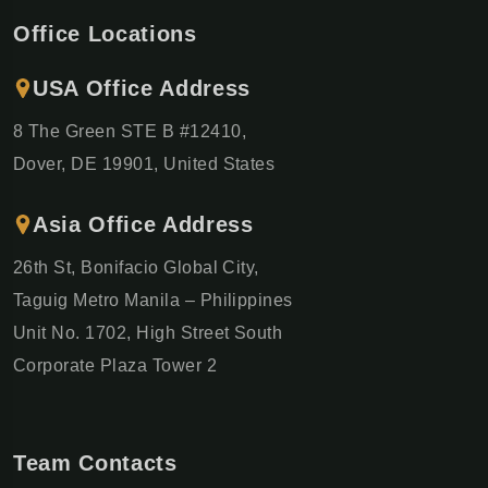
Office Locations
USA Office Address
8 The Green STE B #12410,
Dover, DE 19901, United States
Asia Office Address
26th St, Bonifacio Global City,
Taguig Metro Manila – Philippines
Unit No. 1702, High Street South
Corporate Plaza Tower 2
Team Contacts