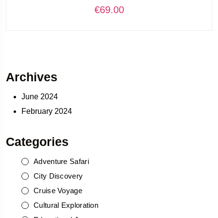
€
69.00
Archives
June 2024
February 2024
Categories
Adventure Safari
City Discovery
Cruise Voyage
Cultural Exploration