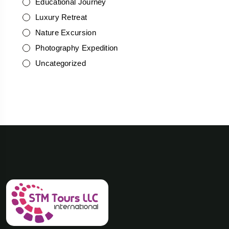
Educational Journey
Luxury Retreat
Nature Excursion
Photography Expedition
Uncategorized