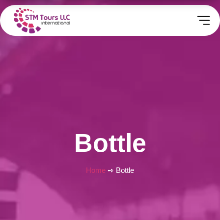
Bottle
Home
➺ Bottle