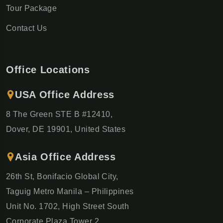
Tour Package
Contact Us
Office Locations
USA Office Address
8 The Green STE B #12410,
Dover, DE 19901, United States
Asia Office Address
26th St, Bonifacio Global City,
Taguig Metro Manila – Philippines
Unit No. 1702, High Street South
Corporate Plaza Tower 2