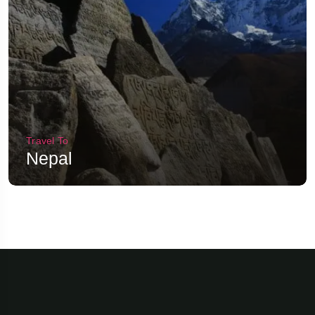
Travel To
Nepal