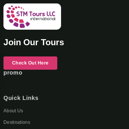
Join Our Tours
Check Out Here
promo
Quick Links
About Us
Destinations