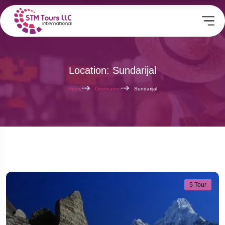
Location: Sundarijal
Home
Destination
Sundarijal
5 Tour