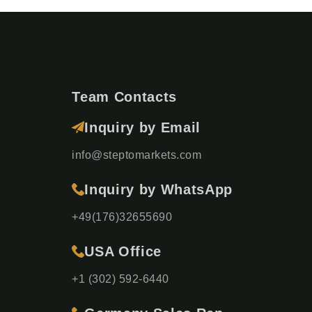
Team Contacts
Inquiry by Email
info@steptomarkets.com
Inquiry by WhatsApp
+49(176)32655690
USA Office
+1 (302) 592-6440