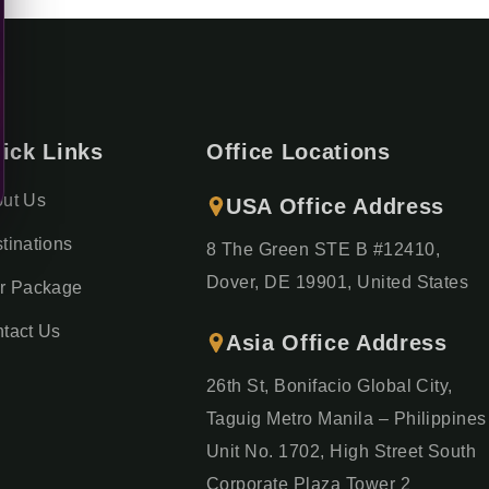
ick Links
Office Locations
ut Us
USA Office Address
tinations
8 The Green STE B #12410,
Dover, DE 19901, United States
r Package
tact Us
Asia Office Address
26th St, Bonifacio Global City,
Taguig Metro Manila – Philippines
Unit No. 1702, High Street South
Corporate Plaza Tower 2