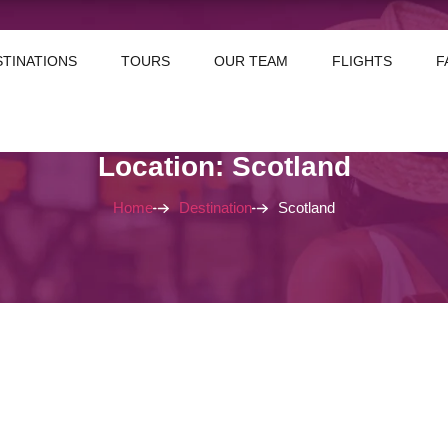
STINATIONS
TOURS
OUR TEAM
FLIGHTS
F
Location: Scotland
Home
Destination
Scotland