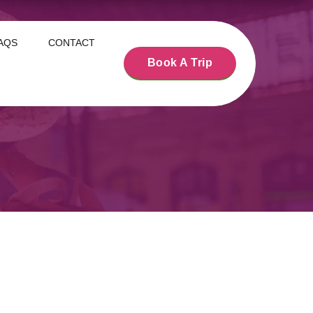
AQS
CONTACT
Book A Trip