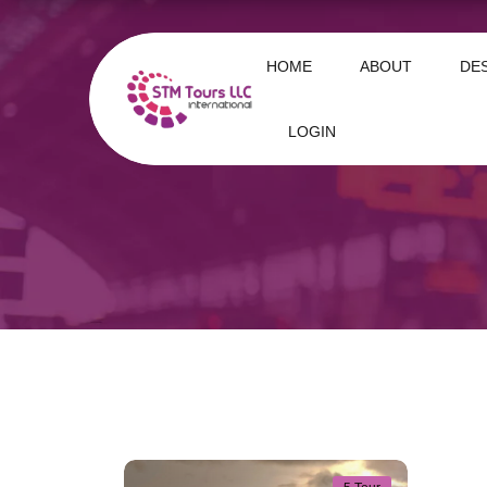
HOME
ABOUT
DE
LOGIN