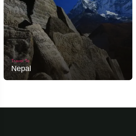
Travel To
Nepal