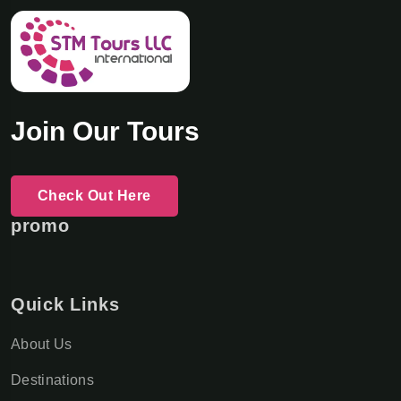
Join Our Tours
Check Out Here
promo
Quick Links
About Us
Destinations