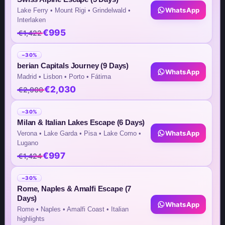
WhatsApp
Lake Ferry • Mount Rigi • Grindelwald •
Interlaken
€995
€1,422
Team Contacts
−30%
Inquiry by Email
berian Capitals Journey (9 Days)
WhatsApp
Madrid • Lisbon • Porto • Fátima
info@steptomarkets.com
€2,030
€2,900
Inquiry by WhatsApp
−30%
Milan & Italian Lakes Escape (6 Days)
+49(176)32655690
WhatsApp
Verona • Lake Garda • Pisa • Lake Como •
Lugano
USA Office
€997
€1,424
+1 (302) 592-6440
−30%
Rome, Naples & Amalfi Escape (7
Germany Sales Rep
Days)
WhatsApp
Rome • Naples • Amalfi Coast • Italian
+49 (151) 29824645
highlights