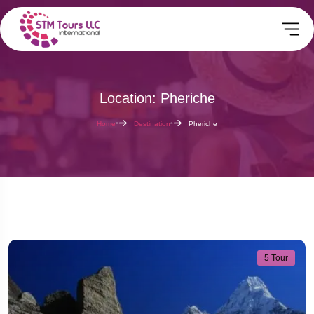
Location: Pheriche
Home
Destination
Pheriche
5 Tour