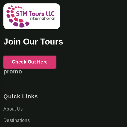
Join Our Tours
Check Out Here
promo
Quick Links
About Us
Destinations