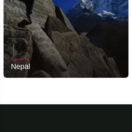
Travel To
Nepal