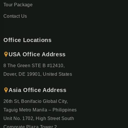
Tour Package
Contact Us
Office Locations
USA Office Address
8 The Green STE B #12410,
Dover, DE 19901, United States
Asia Office Address
26th St, Bonifacio Global City,
Taguig Metro Manila – Philippines
Unit No. 1702, High Street South
Corporate Plaza Tower 2