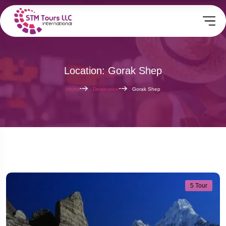
Location: Gorak Shep
Home
Destination
Gorak Shep
5 Tour