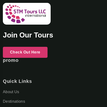
Join Our Tours
Check Out Here
promo
Quick Links
About Us
Destinations