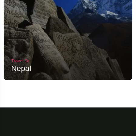
Travel To
Nepal