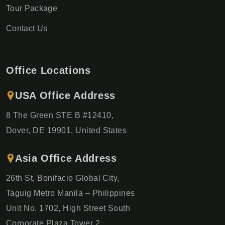
Tour Package
Contact Us
Office Locations
USA Office Address
8 The Green STE B #12410,
Dover, DE 19901, United States
Asia Office Address
26th St, Bonifacio Global City,
Taguig Metro Manila – Philippines
Unit No. 1702, High Street South
Corporate Plaza Tower 2