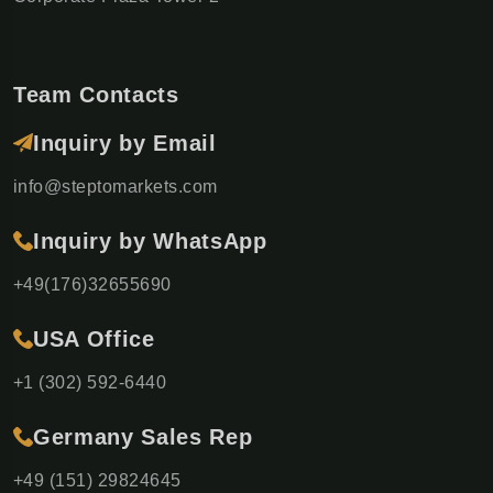
Team Contacts
Inquiry by Email
info@steptomarkets.com
Inquiry by WhatsApp
+49(176)32655690
USA Office
+1 (302) 592-6440
Germany Sales Rep
+49 (151) 29824645