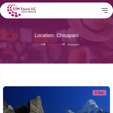
Location: Chisapani
Home
Destination
Chisapani
5 Tour