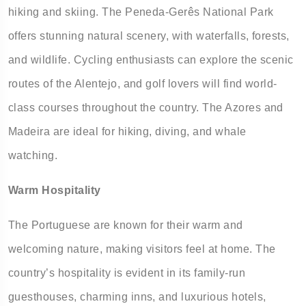
hiking and skiing. The Peneda-Gerês National Park
offers stunning natural scenery, with waterfalls, forests,
and wildlife. Cycling enthusiasts can explore the scenic
routes of the Alentejo, and golf lovers will find world-
class courses throughout the country. The Azores and
Madeira are ideal for hiking, diving, and whale
watching.
Warm Hospitality
The Portuguese are known for their warm and
welcoming nature, making visitors feel at home. The
country’s hospitality is evident in its family-run
guesthouses, charming inns, and luxurious hotels,