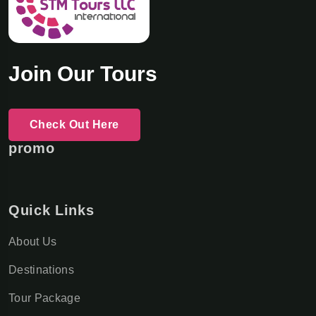
Join Our Tours
Check Out Here
promo
Quick Links
About Us
Destinations
Tour Package