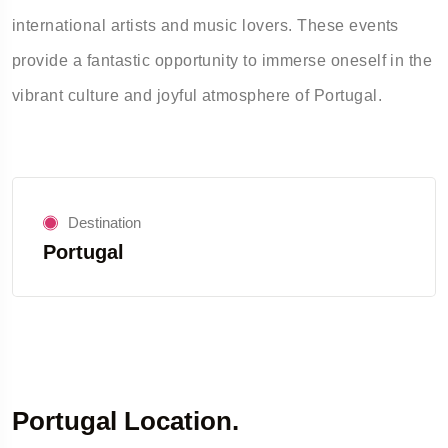
international artists and music lovers. These events
provide a fantastic opportunity to immerse oneself in the
vibrant culture and joyful atmosphere of Portugal.
Destination
Portugal
Portugal Location.