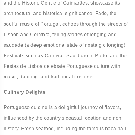
and the Historic Centre of Guimarães, showcase its
architectural and historical significance. Fado, the
soulful music of Portugal, echoes through the streets of
Lisbon and Coimbra, telling stories of longing and
saudade (a deep emotional state of nostalgic longing).
Festivals such as Carnival, São João in Porto, and the
Festas de Lisboa celebrate Portuguese culture with
music, dancing, and traditional customs.
Culinary Delights
Portuguese cuisine is a delightful journey of flavors,
influenced by the country’s coastal location and rich
history. Fresh seafood, including the famous bacalhau