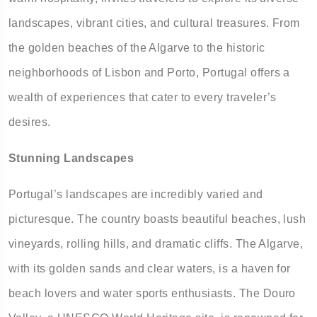
landscapes, vibrant cities, and cultural treasures. From
the golden beaches of the Algarve to the historic
neighborhoods of Lisbon and Porto, Portugal offers a
wealth of experiences that cater to every traveler’s
desires.
Stunning Landscapes
Portugal’s landscapes are incredibly varied and
picturesque. The country boasts beautiful beaches, lush
vineyards, rolling hills, and dramatic cliffs. The Algarve,
with its golden sands and clear waters, is a haven for
beach lovers and water sports enthusiasts. The Douro