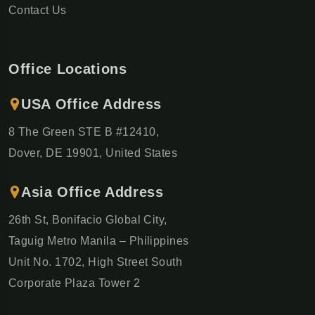
Contact Us
Office Locations
USA Office Address
8 The Green STE B #12410,
Dover, DE 19901, United States
Asia Office Address
26th St, Bonifacio Global City,
Taguig Metro Manila – Philippines
Unit No. 1702, High Street South
Corporate Plaza Tower 2