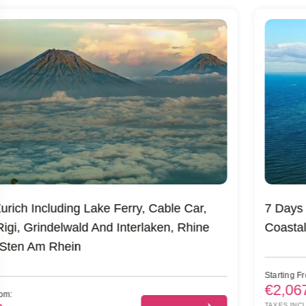
7 Days Of Ireland’s Legendary Castles, Cliffs &
Coastal Wonders
Starting From:
€2,067
Book A Trip
TAXES INCL/PERS