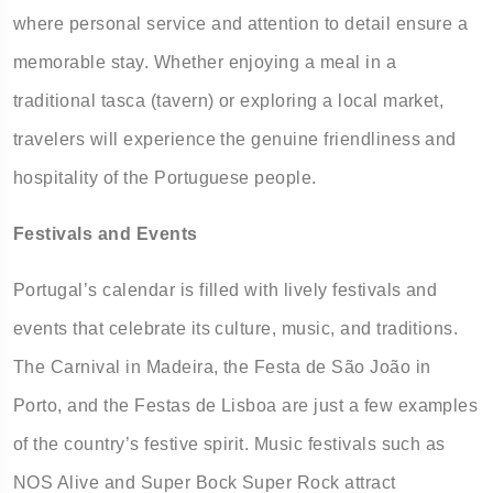
where personal service and attention to detail ensure a
memorable stay. Whether enjoying a meal in a
traditional tasca (tavern) or exploring a local market,
travelers will experience the genuine friendliness and
hospitality of the Portuguese people.
Festivals and Events
Portugal’s calendar is filled with lively festivals and
events that celebrate its culture, music, and traditions.
The Carnival in Madeira, the Festa de São João in
Porto, and the Festas de Lisboa are just a few examples
of the country’s festive spirit. Music festivals such as
NOS Alive and Super Bock Super Rock attract