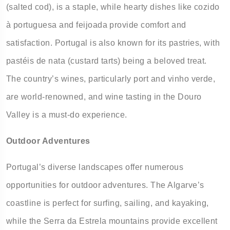
(salted cod), is a staple, while hearty dishes like cozido
à portuguesa and feijoada provide comfort and
satisfaction. Portugal is also known for its pastries, with
pastéis de nata (custard tarts) being a beloved treat.
The country’s wines, particularly port and vinho verde,
are world-renowned, and wine tasting in the Douro
Valley is a must-do experience.
Outdoor Adventures
Portugal’s diverse landscapes offer numerous
opportunities for outdoor adventures. The Algarve’s
coastline is perfect for surfing, sailing, and kayaking,
while the Serra da Estrela mountains provide excellent