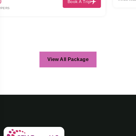
View All Package