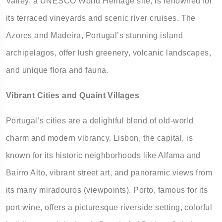
Valley, a UNESCO World Heritage site, is renowned for
its terraced vineyards and scenic river cruises. The
Azores and Madeira, Portugal’s stunning island
archipelagos, offer lush greenery, volcanic landscapes,
and unique flora and fauna.
Vibrant Cities and Quaint Villages
Portugal’s cities are a delightful blend of old-world
charm and modern vibrancy. Lisbon, the capital, is
known for its historic neighborhoods like Alfama and
Bairro Alto, vibrant street art, and panoramic views from
its many miradouros (viewpoints). Porto, famous for its
port wine, offers a picturesque riverside setting, colorful