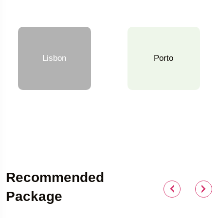
Lisbon
Porto
Recommended
Package