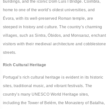
buildings, and the iconic Dom Luís I Bridge. Coimbra,
home to one of the world’s oldest universities, and
Évora, with its well-preserved Roman temple, are
steeped in history and culture. The country’s charming
villages, such as Sintra, Óbidos, and Monsaraz, enchant
visitors with their medieval architecture and cobblestone
streets.
Rich Cultural Heritage
Portugal’s rich cultural heritage is evident in its historic
sites, traditional music, and vibrant festivals. The
country’s many UNESCO World Heritage sites,
including the Tower of Belém, the Monastery of Batalha,