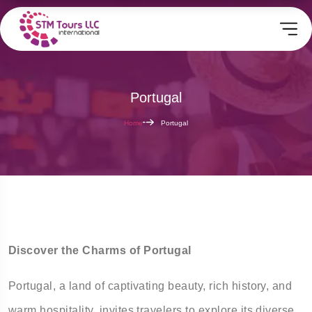
Portugal
Home
Portugal
Discover the Charms of Portugal
Portugal, a land of captivating beauty, rich history, and
warm hospitality, invites travelers to explore its diverse