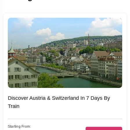
Discover Austria & Switzerland In 7 Days By
Train
Starting From: