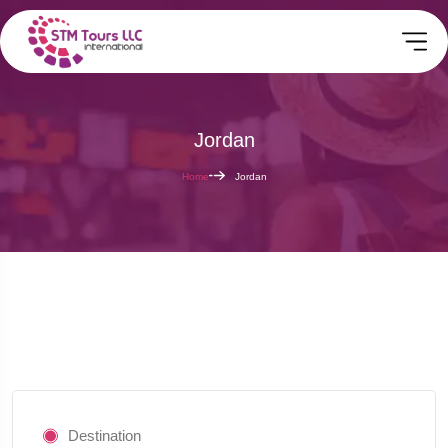
Jordan
Home
Jordan
Destination