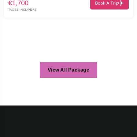
€1,700
Book A Trip
TAXES INCL/PERS
View All Package