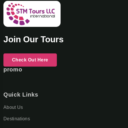
Join Our Tours
Check Out Here
promo
Quick Links
About Us
Destinations