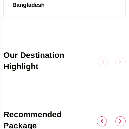
Bangladesh
Our Destination
Highlight
Outdoor Adventure
Recommended
Package