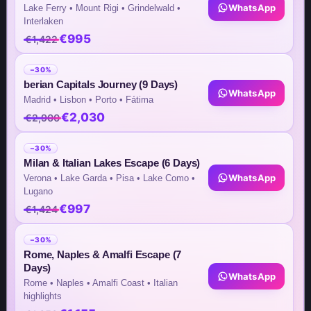
WhatsApp
Lake Ferry • Mount Rigi • Grindelwald •
Interlaken
€995
€1,422
Team Contacts
−30%
Inquiry by Email
berian Capitals Journey (9 Days)
WhatsApp
Madrid • Lisbon • Porto • Fátima
info@steptomarkets.com
€2,030
€2,900
Inquiry by WhatsApp
−30%
Milan & Italian Lakes Escape (6 Days)
+49(176)32655690
WhatsApp
Verona • Lake Garda • Pisa • Lake Como •
Lugano
USA Office
€997
€1,424
+1 (302) 592-6440
−30%
Rome, Naples & Amalfi Escape (7
Germany Sales Rep
Days)
WhatsApp
Rome • Naples • Amalfi Coast • Italian
+49 (151) 29824645
highlights