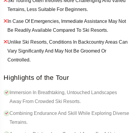
Ski Touring Often Involves More Challenging And Varied
Terrains, Less Suitable For Beginners.
In Case Of Emergencies, Immediate Assistance May Not
Be Readily Available Compared To Ski Resorts.
Unlike Ski Resorts, Conditions In Backcountry Areas Can
Vary Significantly And May Not Be Groomed Or
Controlled.
Highlights of the Tour
Immersion In Breathtaking, Untouched Landscapes
Away From Crowded Ski Resorts.
Combining Endurance And Skill While Exploring Diverse
Terrains.