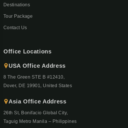
Destinations
Tour Package
Contact Us
Office Locations
USA Office Address
8 The Green STE B #12410,
Dover, DE 19901, United States
Asia Office Address
26th St, Bonifacio Global City,
Taguig Metro Manila – Philippines