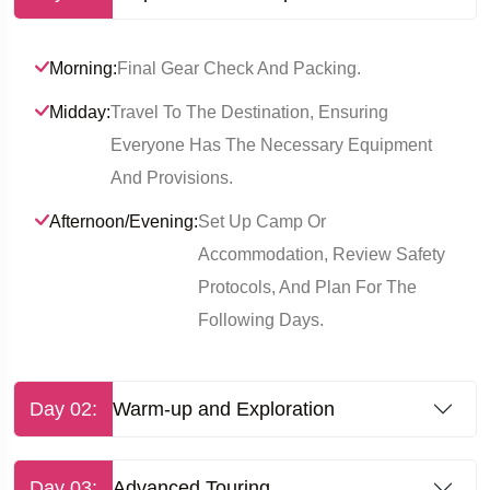
Morning:
Final Gear Check And Packing.
Midday:
Travel To The Destination, Ensuring
Everyone Has The Necessary Equipment
And Provisions.
Afternoon/Evening:
Set Up Camp Or
Accommodation, Review Safety
Protocols, And Plan For The
Following Days.
Day 02:
Warm-up and Exploration
Day 03:
Advanced Touring