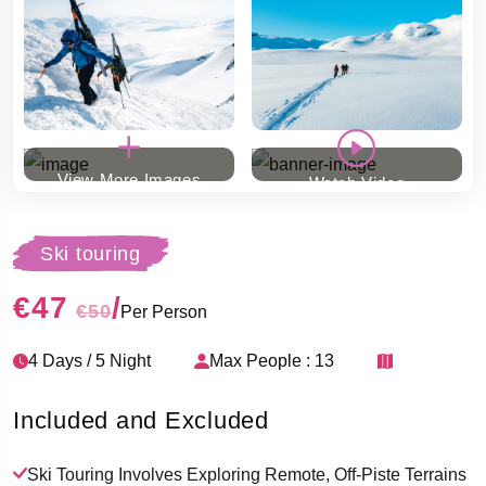
View More Images
Watch Video
Ski touring
€47
/
€50
Per Person
4 Days / 5 Night
Max People : 13
Included and Excluded
Ski Touring Involves Exploring Remote, Off-Piste Terrains