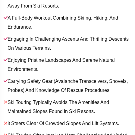
Away From Ski Resorts.
A Full-Body Workout Combining Skiing, Hiking, And
Endurance.
Engaging In Challenging Ascents And Thrilling Descents
On Various Terrains.
Enjoying Pristine Landscapes And Serene Natural
Environments.
Carrying Safety Gear (Avalanche Transceivers, Shovels,
Probes) And Knowledge Of Rescue Procedures.
Ski Touring Typically Avoids The Amenities And
Maintained Slopes Found In Ski Resorts.
It Steers Clear Of Crowded Slopes And Lift Systems.