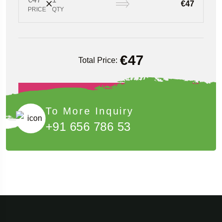
€47
PRICE
QTY
€
47
Total Price:
Book Now
To More Inquiry
+91 656 786 53