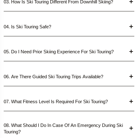
03. How Is Ski Touring Different From Downhill Skiing?
04. Is Ski Touring Safe?
05. Do I Need Prior Skiing Experience For Ski Touring?
06. Are There Guided Ski Touring Trips Available?
07. What Fitness Level Is Required For Ski Touring?
08. What Should I Do In Case Of An Emergency During Ski
Touring?