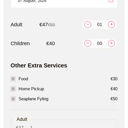
Adult
€47
€50
Children
€40
Other Extra Services
Food
€30
Home Pickup
€40
Seaplane Fyling
€50
Adult
€47
1