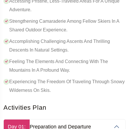
Accessing Pristine, Less-Traveled Areas For A Unique
Adventure.
Strengthening Camaraderie Among Fellow Skiers In A
Shared Outdoor Experience.
Accomplishing Challenging Ascents And Thrilling
Descents In Natural Settings.
Feeling The Elements And Connecting With The
Mountains In A Profound Way.
Experiencing The Freedom Of Traveling Through Snowy
Wilderness On Skis.
Activities Plan
Day 01:
Preparation and Departure