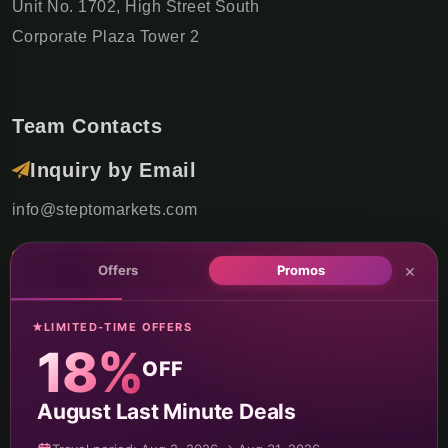
Unit No. 1702, High Street South
Corporate Plaza Tower 2
Team Contacts
Inquiry by Email
info@steptomarkets.com
Inquiry by WhatsApp
×
Offers
Promos
+49(176)32655690
LIMITED-TIME OFFERS
USA Office
18%
OFF
+1 (302) 592-6440
August Last Minute Deals
Germany Sales Rep