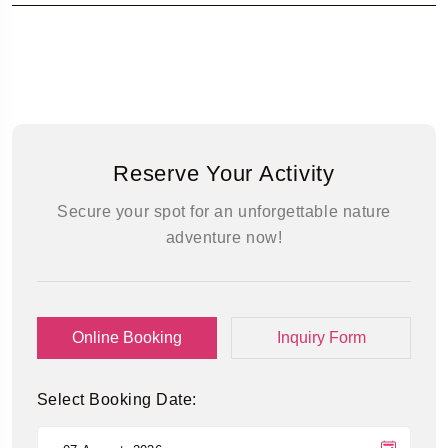
Reserve Your Activity
Secure your spot for an unforgettable nature
adventure now!
Online Booking
Inquiry Form
Select Booking Date: