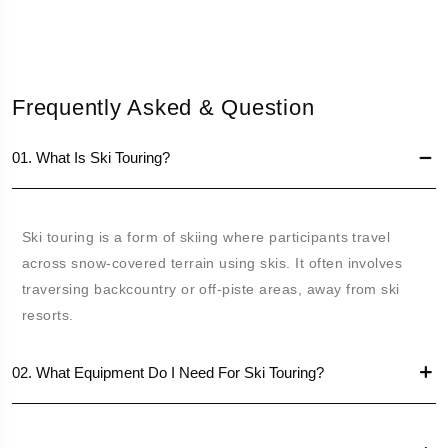
Frequently Asked & Question
01. What Is Ski Touring?
Ski touring is a form of skiing where participants travel
across snow-covered terrain using skis. It often involves
traversing backcountry or off-piste areas, away from ski
resorts.
02. What Equipment Do I Need For Ski Touring?