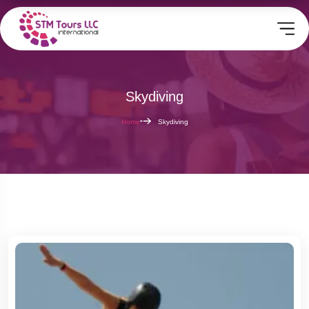
Skydiving
Home
Skydiving