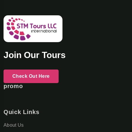
Join Our Tours
Check Out Here
promo
Quick Links
About Us