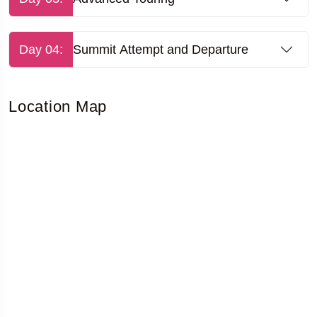
Day 04:
Summit Attempt and Departure
Location Map